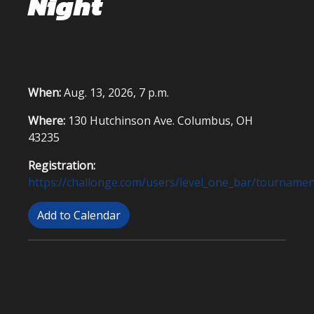
Night
When:
Aug. 13, 2026, 7 p.m.
Where:
130 Hutchinson Ave. Columbus, OH
43235
Registration:
https://challonge.com/users/level_one_bar/tournamen
Add to Calendar