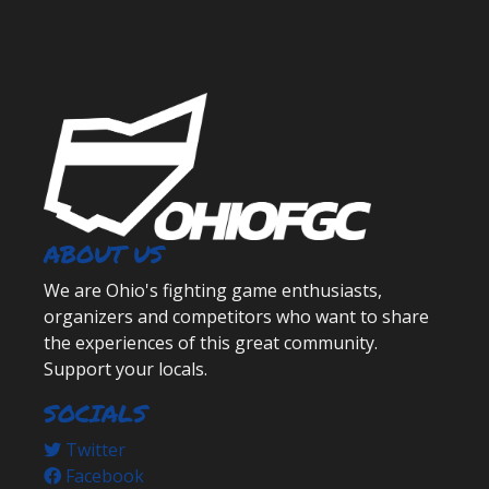
ABOUT US
We are Ohio's fighting game enthusiasts,
organizers and competitors who want to share
the experiences of this great community.
Support your locals.
SOCIALS
Twitter
Facebook