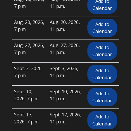
Add to
7 p.m.
11 p.m.
Calendar
Aug. 20, 2026,
Aug. 20, 2026,
Add to
7 p.m.
11 p.m.
Calendar
Aug. 27, 2026,
Aug. 27, 2026,
Add to
7 p.m.
11 p.m.
Calendar
Sept. 3, 2026,
Sept. 3, 2026,
Add to
7 p.m.
11 p.m.
Calendar
Sept. 10,
Sept. 10, 2026,
Add to
2026, 7 p.m.
11 p.m.
Calendar
Sept. 17,
Sept. 17, 2026,
Add to
2026, 7 p.m.
11 p.m.
Calendar