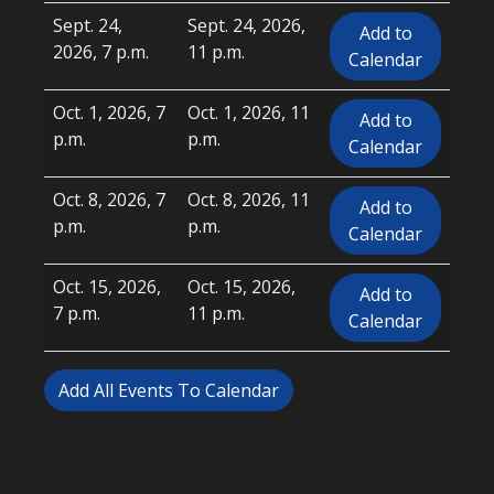
Sept. 24,
Sept. 24, 2026,
Add to
2026, 7 p.m.
11 p.m.
Calendar
Oct. 1, 2026, 7
Oct. 1, 2026, 11
Add to
p.m.
p.m.
Calendar
Oct. 8, 2026, 7
Oct. 8, 2026, 11
Add to
p.m.
p.m.
Calendar
Oct. 15, 2026,
Oct. 15, 2026,
Add to
7 p.m.
11 p.m.
Calendar
Add All Events To Calendar