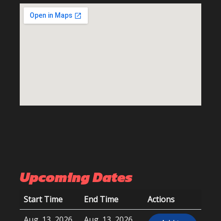
Upcoming Dates
Start Time
End Time
Actions
Aug. 13, 2026,
Aug. 13, 2026,