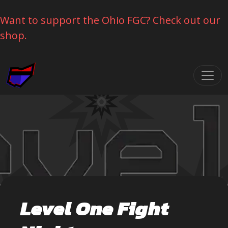
Want to support the Ohio FGC? Check out our
shop.
Skip navigation
Level One Fight