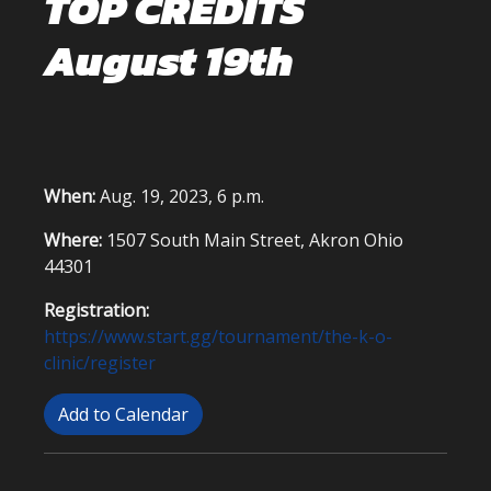
TOP CREDITS
August 19th
When:
Aug. 19, 2023, 6 p.m.
Where:
1507 South Main Street, Akron Ohio
44301
Registration:
https://www.start.gg/tournament/the-k-o-
clinic/register
Add to Calendar