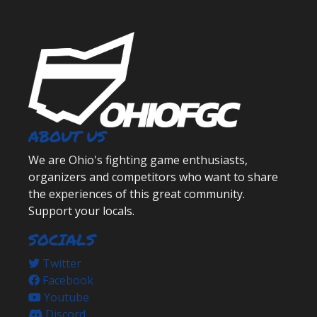
ABOUT US
We are Ohio's fighting game enthusiasts,
organizers and competitors who want to share
the experiences of this great community.
Support your locals.
SOCIALS
Twitter
Facebook
Youtube
Discord