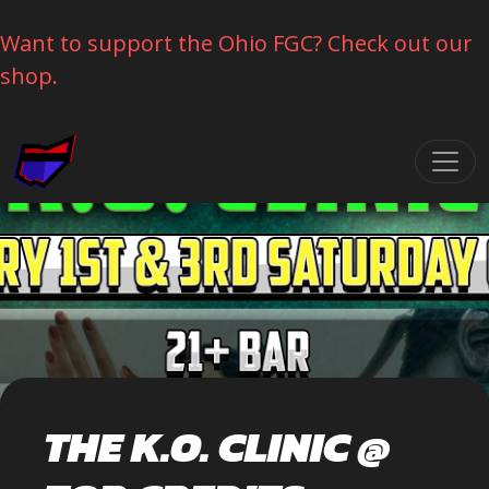
Want to support the Ohio FGC? Check out our
shop.
Skip navigation
THE K.O. CLINIC @