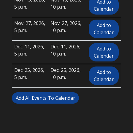
Add to
5 p.m.
10 p.m.
Calendar
Nov. 27, 2026,
Nov. 27, 2026,
Add to
5 p.m.
10 p.m.
Calendar
Dec. 11, 2026,
Dec. 11, 2026,
Add to
5 p.m.
10 p.m.
Calendar
Dec. 25, 2026,
Dec. 25, 2026,
Add to
5 p.m.
10 p.m.
Calendar
Add All Events To Calendar