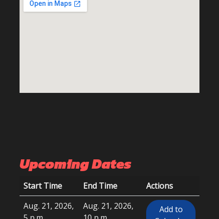
Upcoming Dates
Start Time
End Time
Actions
Aug. 21, 2026,
Aug. 21, 2026,
Add to
5 p.m.
10 p.m.