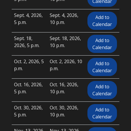
Calendar
Sept. 4, 2026,
Sept. 4, 2026,
Add to
5 p.m.
10 p.m.
Calendar
Sept. 18,
Sept. 18, 2026,
Add to
2026, 5 p.m.
10 p.m.
Calendar
Oct. 2, 2026, 5
Oct. 2, 2026, 10
Add to
p.m.
p.m.
Calendar
Oct. 16, 2026,
Oct. 16, 2026,
Add to
5 p.m.
10 p.m.
Calendar
Oct. 30, 2026,
Oct. 30, 2026,
Add to
5 p.m.
10 p.m.
Calendar
Nov. 13, 2026,
Nov. 13, 2026,