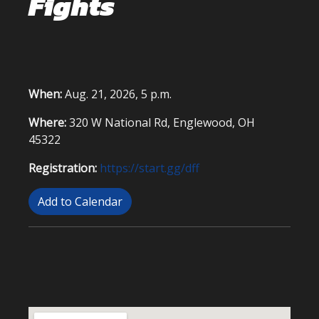
Fights
When:
Aug. 21, 2026, 5 p.m.
Where:
320 W National Rd, Englewood, OH
45322
Registration:
https://start.gg/dff
Add to Calendar