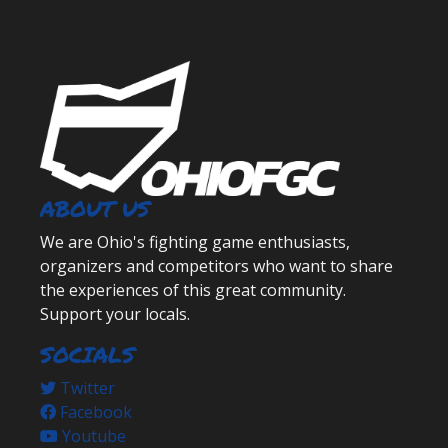
ABOUT US
We are Ohio's fighting game enthusiasts,
organizers and competitors who want to share
the experiences of this great community.
Support your locals.
SOCIALS
Twitter
Facebook
Youtube