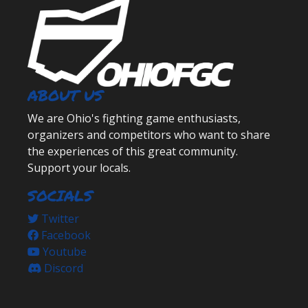
ABOUT US
We are Ohio's fighting game enthusiasts,
organizers and competitors who want to share
the experiences of this great community.
Support your locals.
SOCIALS
Twitter
Facebook
Youtube
Discord