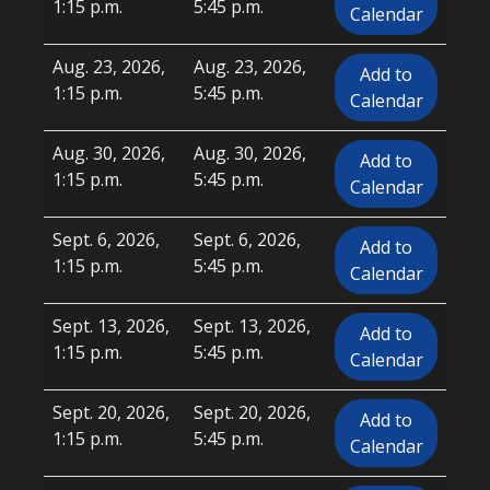
1:15 p.m.
5:45 p.m.
Calendar
Aug. 23, 2026,
Aug. 23, 2026,
Add to
1:15 p.m.
5:45 p.m.
Calendar
Aug. 30, 2026,
Aug. 30, 2026,
Add to
1:15 p.m.
5:45 p.m.
Calendar
Sept. 6, 2026,
Sept. 6, 2026,
Add to
1:15 p.m.
5:45 p.m.
Calendar
Sept. 13, 2026,
Sept. 13, 2026,
Add to
1:15 p.m.
5:45 p.m.
Calendar
Sept. 20, 2026,
Sept. 20, 2026,
Add to
1:15 p.m.
5:45 p.m.
Calendar