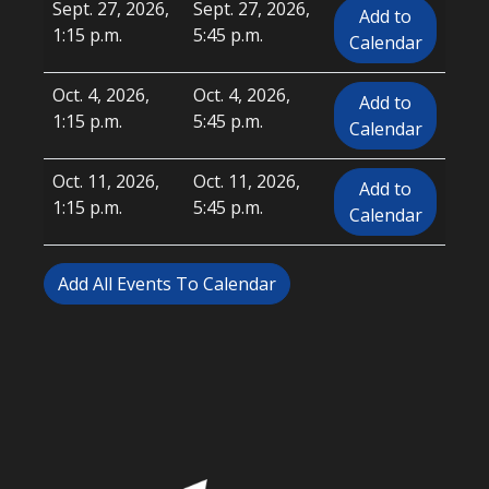
Sept. 27, 2026,
Sept. 27, 2026,
Add to
1:15 p.m.
5:45 p.m.
Calendar
Oct. 4, 2026,
Oct. 4, 2026,
Add to
1:15 p.m.
5:45 p.m.
Calendar
Oct. 11, 2026,
Oct. 11, 2026,
Add to
1:15 p.m.
5:45 p.m.
Calendar
Add All Events To Calendar