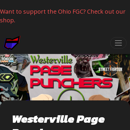
Want to support the Ohio FGC? Check out our
shop.
Skip navigation
Westerville Page