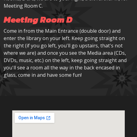
Meeting Room C.
Meeting Room D
Come in from the Main Entrance (double door) and
enter the library on your left. Keep going straight on
the right (if you go left, you'll go upstairs, that's not
where we are) and once you see the Media area (CDs,
DVDs, music, etc.) on the left, keep going straight and
you'll see a room all the way in the back encased in
glass, come in and have some fun!