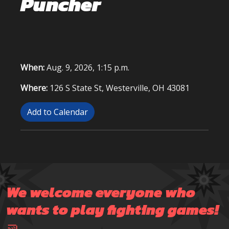
Puncher
When:
Aug. 9, 2026, 1:15 p.m.
Where:
126 S State St, Westerville, OH 43081
Add to Calendar
We welcome everyone who
wants to play fighting games!
🤜