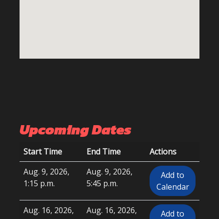
Upcoming Dates
Start Time
End Time
Actions
Aug. 9, 2026,
Aug. 9, 2026,
Add to
1:15 p.m.
5:45 p.m.
Calendar
Aug. 16, 2026,
Aug. 16, 2026,
Add to