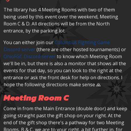
The library has 4 Meeting Rooms with two of them
being used by this event over the weekend, Meeting
Room C & D. All directions will be from the North
entrance, by the parking lot.
You can either join our
Columbus Fighting Game
Discord server
(there are other hosted tournaments) or
OhioFGC Discord server
to know which Meeting Room
we'll be in, but there is also a monitor that shows all the
events for that day, so you can look to the right at the
entrance or ask the front desk for help on directions. I
hope the following directions make sense 🙏
Meeting Room C
Come in from the Main Entrance (double door) and keep
going straight past the gift shop on your right. At the
end of the gift shop there's a pathway for two Meeting
Rooms, B & C, we are to your right, a bit further in, for