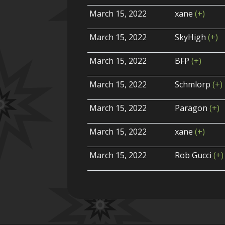
March 15, 2022
xane
(+)
March 15, 2022
SkyHigh
(+)
March 15, 2022
BFP
(+)
March 15, 2022
Schmlorp
(+)
March 15, 2022
Paragon
(+)
March 15, 2022
xane
(+)
March 15, 2022
Rob Gucci
(+)