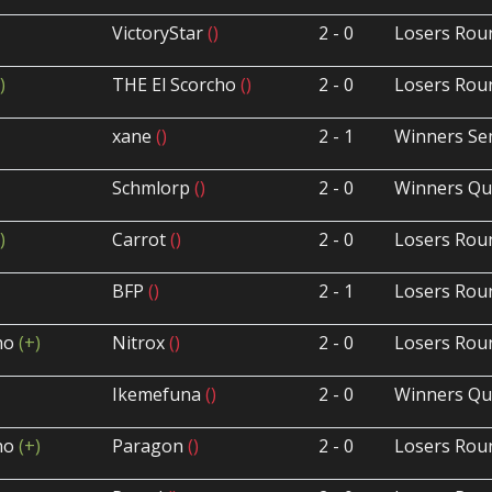
VictoryStar
()
2 - 0
Losers Rou
)
THE El Scorcho
()
2 - 0
Losers Rou
xane
()
2 - 1
Winners Sem
Schmlorp
()
2 - 0
Winners Qua
)
Carrot
()
2 - 0
Losers Rou
BFP
()
2 - 1
Losers Rou
cho
(+)
Nitrox
()
2 - 0
Losers Rou
Ikemefuna
()
2 - 0
Winners Qua
cho
(+)
Paragon
()
2 - 0
Losers Rou