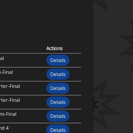
Actions
al
Details
-Final
Details
ter-Final
Details
ter-Final
Details
i-Final
Details
nd 4
Details