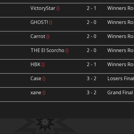
VictoryStar
()
2 - 1
Winners Ro
GHOST!
()
2 - 0
Winners Ro
Carrot
()
2 - 0
Winners Ro
THE El Scorcho
()
2 - 0
Winners Ro
HBK
()
2 - 1
Winners Ro
Case
()
3 - 2
Losers Fina
xane
()
3 - 2
Grand Final