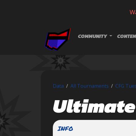
Wa
Skip navigation
COMMUNITY
CONTEN
Data
All Tournaments
CFG Tues
Ultimate
INFO