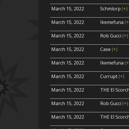
March 15, 2022
Schmlorp
(+)
March 15, 2022
Ikemefuna
(+
March 15, 2022
Rob Gucci
(+)
March 15, 2022
Case
(+)
March 15, 2022
Ikemefuna
(+
March 15, 2022
Currupt
(+)
March 15, 2022
THE El Scor
March 15, 2022
Rob Gucci
(+)
March 15, 2022
THE El Scor