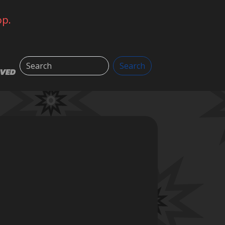
op.
Search
Search
LVED