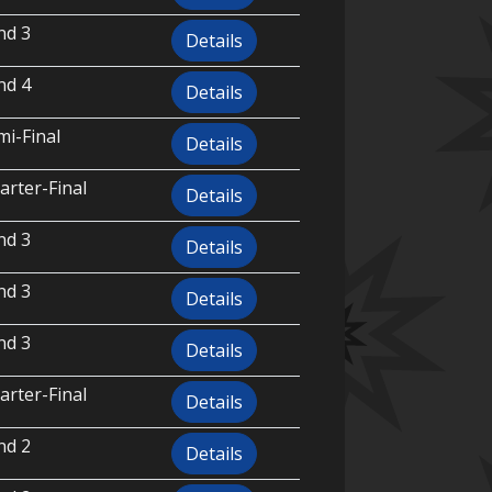
nd 3
Details
nd 4
Details
i-Final
Details
rter-Final
Details
nd 3
Details
nd 3
Details
nd 3
Details
rter-Final
Details
nd 2
Details