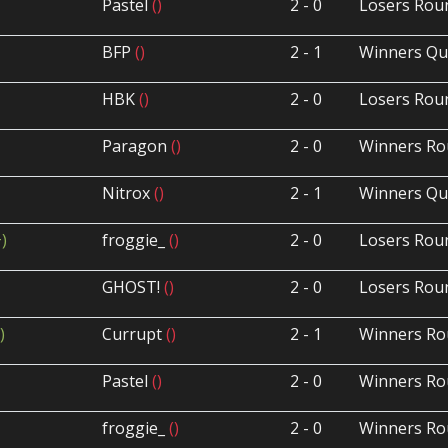
Pastel
()
2 - 0
Losers Rou
BFP
()
2 - 1
Winners Qua
HBK
()
2 - 0
Losers Rou
Paragon
()
2 - 0
Winners Ro
Nitrox
()
2 - 1
Winners Qua
+)
froggie_
()
2 - 0
Losers Rou
GHOST!
()
2 - 0
Losers Rou
)
Currupt
()
2 - 1
Winners Ro
Pastel
()
2 - 0
Winners Ro
froggie_
()
2 - 0
Winners Ro