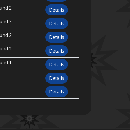
und 2
Details
und 2
Details
und 2
Details
und 2
Details
und 1
Details
l
Details
Details