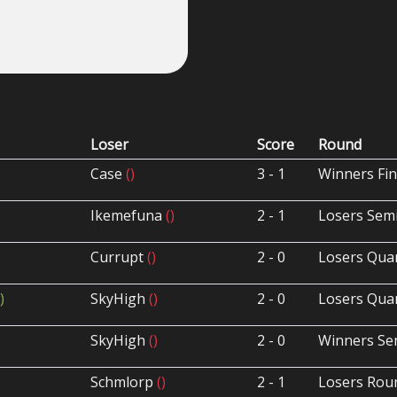
Loser
Score
Round
Case
()
3 - 1
Winners Fin
Ikemefuna
()
2 - 1
Losers Semi
Currupt
()
2 - 0
Losers Quar
)
SkyHigh
()
2 - 0
Losers Quar
SkyHigh
()
2 - 0
Winners Sem
Schmlorp
()
2 - 1
Losers Rou