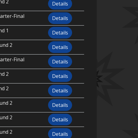
nd 2
Details
rter-Final
Details
nd 1
Details
und 2
Details
rter-Final
Details
nd 2
Details
nd 2
Details
und 2
Details
und 2
Details
und 2
Details