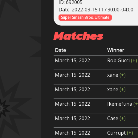
ID: 692005
Date: 2022-03-15T17:30:00-04:00
Super Smash Bros. Ultimate
Matches
Date
Winner
March 15, 2022
Rob Gucci
(+)
March 15, 2022
xane
(+)
March 15, 2022
xane
(+)
March 15, 2022
Ikemefuna
(+
March 15, 2022
Case
(+)
March 15, 2022
Currupt
(+)