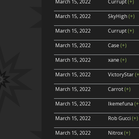
March 15, 2022
Currupt
(+)
March 15, 2022
SkyHigh
(+)
March 15, 2022
Currupt
(+)
March 15, 2022
Case
(+)
March 15, 2022
xane
(+)
March 15, 2022
VictoryStar
(
March 15, 2022
Carrot
(+)
March 15, 2022
Ikemefuna
(+
March 15, 2022
Rob Gucci
(+)
March 15, 2022
Nitrox
(+)