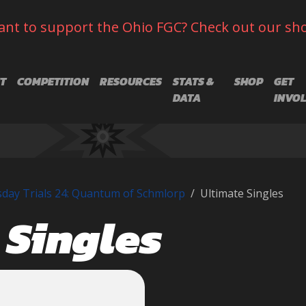
nt to support the Ohio FGC? Check out our sh
T
COMPETITION
RESOURCES
STATS &
SHOP
GET
DATA
INVO
day Trials 24: Quantum of Schmlorp
Ultimate Singles
 Singles