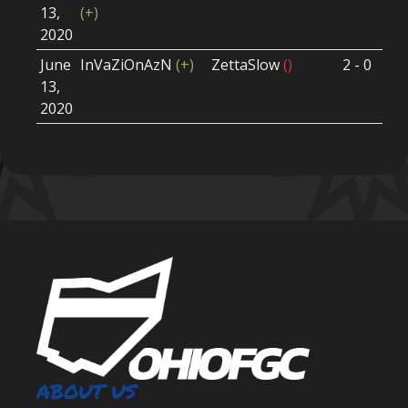
13,
(+)
Ro
2020
June
InVaZiOnAzN
(+)
ZettaSlow
()
2 - 0
Wi
13,
Ro
2020
ABOUT US