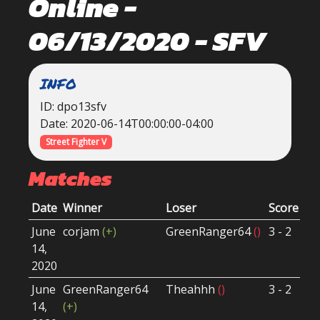
Online -
06/13/2020 - SFV
INFO
ID: dpo13sfv
Date: 2020-06-14T00:00:00-04:00
Street Fighter V
Matches
Date
Winner
Loser
Score
Ro
June
corjam
(+)
GreenRanger64
()
3 - 2
Wi
14,
Ro
2020
June
GreenRanger64
Theahhh
()
3 - 2
Lo
14,
(+)
Ro