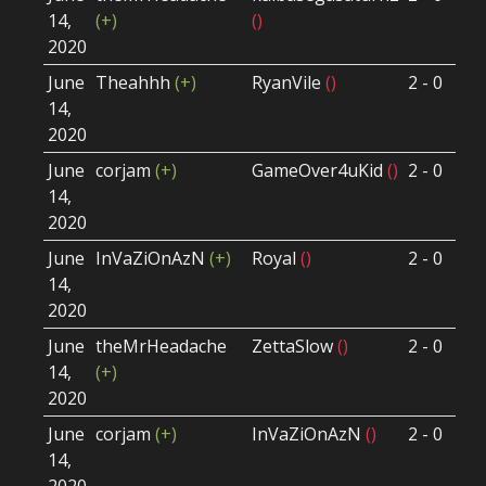
14,
(+)
()
Ro
2020
June
Theahhh
(+)
RyanVile
()
2 - 0
Wi
14,
Ro
2020
June
corjam
(+)
GameOver4uKid
()
2 - 0
Wi
14,
Ro
2020
June
InVaZiOnAzN
(+)
Royal
()
2 - 0
Lo
14,
Ro
2020
June
theMrHeadache
ZettaSlow
()
2 - 0
Lo
14,
(+)
Ro
2020
June
corjam
(+)
InVaZiOnAzN
()
2 - 0
Wi
14,
Ro