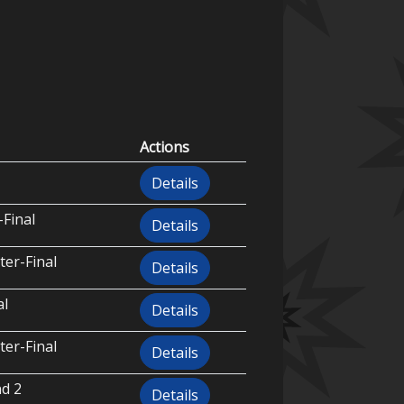
Actions
Details
-Final
Details
ter-Final
Details
al
Details
ter-Final
Details
d 2
Details