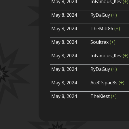
May 8, 2024
InFamous_Kev
(+)
May 8, 2024
RyDaGuy
(+)
May 8, 2024
TheMitt86
(+)
May 8, 2024
Soultrax
(+)
May 8, 2024
InFamous_Kev
(+)
May 8, 2024
RyDaGuy
(+)
May 8, 2024
Ace0fspad3s
(+)
May 8, 2024
TheKiest
(+)