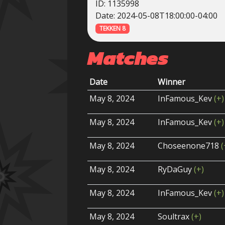
ID: 1135998
Date: 2024-05-08T18:00:00-04:00
TEKKEN 8
Matches
Date
Winner
May 8, 2024
InFamous_Kev
(+)
May 8, 2024
InFamous_Kev
(+)
May 8, 2024
Choseenone718
(
May 8, 2024
RyDaGuy
(+)
May 8, 2024
InFamous_Kev
(+)
May 8, 2024
Soultrax
(+)