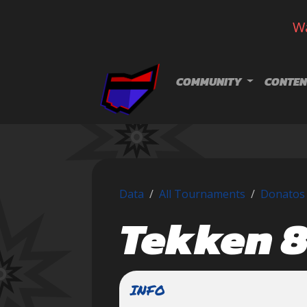
Wa
Skip navigation
COMMUNITY
CONTEN
Data
All Tournaments
Donatos 
Tekken 
INFO