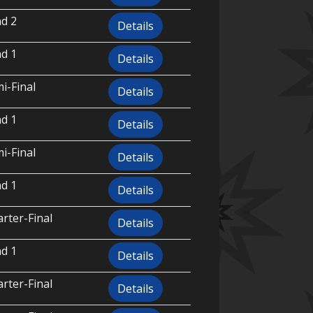
d 2
Details
d 1
Details
i-Final
Details
d 1
Details
i-Final
Details
d 1
Details
rter-Final
Details
d 1
Details
rter-Final
Details