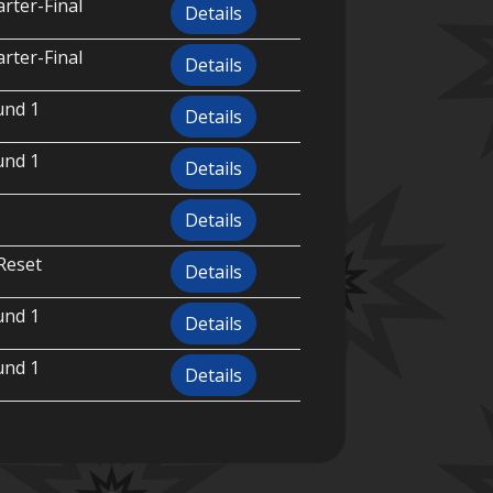
rter-Final
Details
rter-Final
Details
und 1
Details
und 1
Details
Details
Reset
Details
und 1
Details
und 1
Details