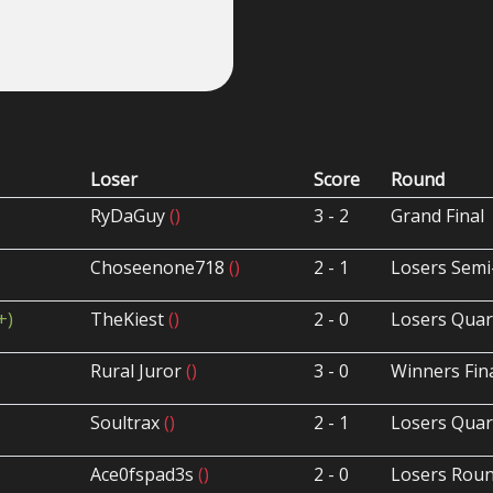
Loser
Score
Round
RyDaGuy
()
3 - 2
Grand Final
Choseenone718
()
2 - 1
Losers Semi
+)
TheKiest
()
2 - 0
Losers Quar
Rural Juror
()
3 - 0
Winners Fin
Soultrax
()
2 - 1
Losers Quar
Ace0fspad3s
()
2 - 0
Losers Roun