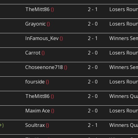
TheMitt86
()
2 - 1
Losers Roun
Grayonic
()
2 - 0
Losers Roun
InFamous_Kev
()
2 - 1
Winners Sem
Carrot
()
2 - 0
Losers Roun
Choseenone718
()
2 - 0
Winners Sem
fourside
()
2 - 0
Losers Roun
TheMitt86
()
2 - 0
Winners Qua
Maxim Ace
()
2 - 0
Losers Roun
+)
Soultrax
()
2 - 1
Winners Qua