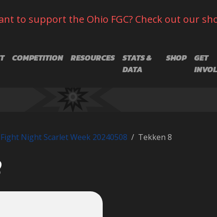
nt to support the Ohio FGC? Check out our sh
T
COMPETITION
RESOURCES
STATS &
SHOP
GET
DATA
INVO
Fight Night Scarlet Week 20240508
Tekken 8
8