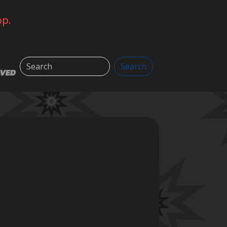
op.
Search
Search
LVED