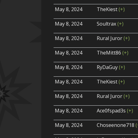
May 8, 2024
TheKiest
(+)
May 8, 2024
Soultrax
(+)
May 8, 2024
Rural Juror
(+)
May 8, 2024
TheMitt86
(+)
May 8, 2024
RyDaGuy
(+)
May 8, 2024
TheKiest
(+)
May 8, 2024
Rural Juror
(+)
May 8, 2024
Ace0fspad3s
(+)
May 8, 2024
Choseenone718
(