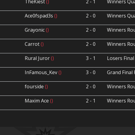
TheKiest
()
2 - 1
Winners Qua
Ace0fspad3s
()
2 - 0
Winners Qua
Grayonic
()
2 - 0
Winners Ro
Carrot
()
2 - 0
Winners Ro
Rural Juror
()
3 - 1
Losers Final
InFamous_Kev
()
3 - 0
Grand Final 
fourside
()
2 - 0
Winners Ro
Maxim Ace
()
2 - 1
Winners Ro