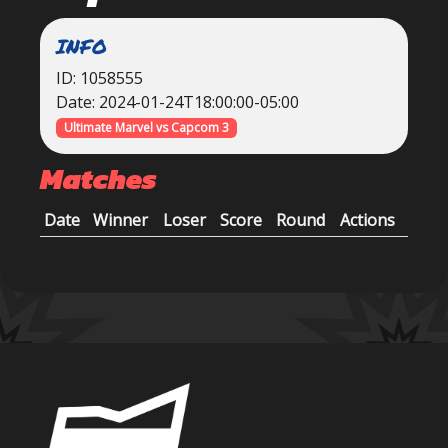
INFO
ID: 1058555
Date: 2024-01-24T18:00:00-05:00
Ultimate Marvel vs Capcom 3
Matches
Date
Winner
Loser
Score
Round
Actions