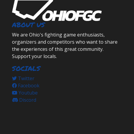
ABOUT US
We are Ohio's fighting game enthusiasts,
organizers and competitors who want to share
the experiences of this great community.
Support your locals.
SOCIALS
Twitter
Facebook
Youtube
Discord