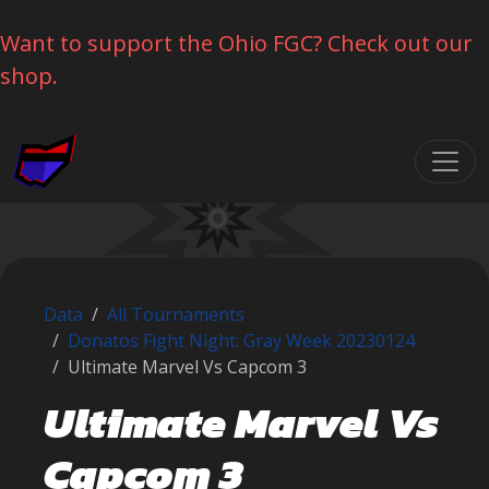
Want to support the Ohio FGC? Check out our
shop.
Skip navigation
Data
All Tournaments
Donatos Fight Night: Gray Week 20230124
Ultimate Marvel Vs Capcom 3
Ultimate Marvel Vs
Capcom 3