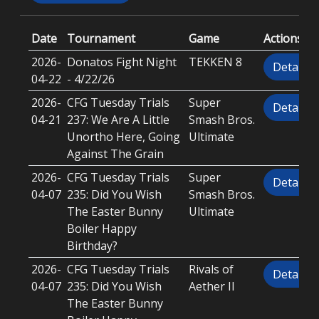
Date
Tournament
Game
Actions
2026-
Donatos Fight Night
TEKKEN 8
Details
04-22
- 4/22/26
2026-
CFG Tuesday Trials
Super
Details
04-21
237: We Are A Little
Smash Bros.
Unortho Here, Going
Ultimate
Against The Grain
2026-
CFG Tuesday Trials
Super
Details
04-07
235: Did You Wish
Smash Bros.
The Easter Bunny
Ultimate
Boiler Happy
Birthday?
2026-
CFG Tuesday Trials
Rivals of
Details
04-07
235: Did You Wish
Aether II
The Easter Bunny