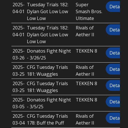
2025-
Tuesday Trials 182:
Super
Details
04-01
Dylan Got Low Low
Smash Bros.
Low Low
Ultimate
2025-
Tuesday Trials 182:
Rivals of
Details
04-01
Dylan Got Low Low
Aether II
Low Low
2025-
Donatos Fight Night
TEKKEN 8
Details
03-26
- 3/26/25
2025-
CFG Tuesday Trials
Rivals of
Details
03-25
181: Wuaggles
Aether II
2025-
CFG Tuesday Trials
TEKKEN 8
Details
03-25
181: Wuaggles
2025-
Donatos Fight Night
TEKKEN 8
Details
03-05
- 3/5/25
2025-
CFG Tuesday Trials
Rivals of
Details
03-04
178: Buff the Puff
Aether II