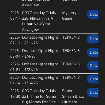
Asian Jew!
2026-
CFG Tuesday Trials
Mystery
Details
02-17
228: Nii-san! It's A
Game
Lunar New Year,
Asian Jew!
2026-
Donatos Fight Night
TEKKEN 8
Details
02-11
- 2/11/26
2026-
Donatos Fight Night
TEKKEN 8
Details
02-04
- 2/4/26
2026-
Donatos Fight Night
TEKKEN 8
Details
01-21
- 1/21/26
2026-
Donatos Fight Night
TEKKEN 8
Details
01-14
- 1/14/25
2025-
CFG Tuesday Trials
Super
Details
12-30
221: Time for Some
Smash Bros.
Big Money For The
Ultimate