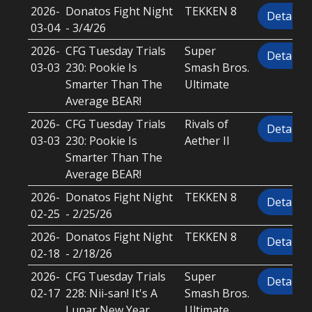
2026-
Donatos Fight Night
TEKKEN 8
Details
03-04
- 3/4/26
2026-
CFG Tuesday Trials
Super
Details
03-03
230: Pookie Is
Smash Bros.
Smarter Than The
Ultimate
Average BEAR!
2026-
CFG Tuesday Trials
Rivals of
Details
03-03
230: Pookie Is
Aether II
Smarter Than The
Average BEAR!
2026-
Donatos Fight Night
TEKKEN 8
Details
02-25
- 2/25/26
2026-
Donatos Fight Night
TEKKEN 8
Details
02-18
- 2/18/26
2026-
CFG Tuesday Trials
Super
Details
02-17
228: Nii-san! It's A
Smash Bros.
Lunar New Year,
Ultimate