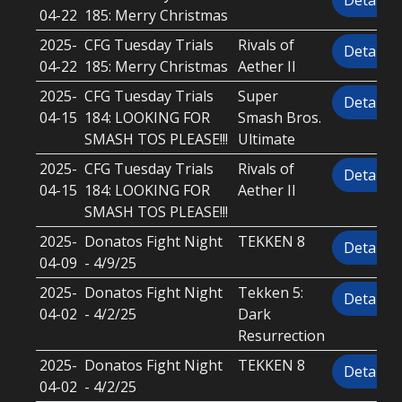
Details
04-22
185: Merry Christmas
2025-
CFG Tuesday Trials
Rivals of
Details
04-22
185: Merry Christmas
Aether II
2025-
CFG Tuesday Trials
Super
Details
04-15
184: LOOKING FOR
Smash Bros.
SMASH TOS PLEASE!!!
Ultimate
2025-
CFG Tuesday Trials
Rivals of
Details
04-15
184: LOOKING FOR
Aether II
SMASH TOS PLEASE!!!
2025-
Donatos Fight Night
TEKKEN 8
Details
04-09
- 4/9/25
2025-
Donatos Fight Night
Tekken 5:
Details
04-02
- 4/2/25
Dark
Resurrection
2025-
Donatos Fight Night
TEKKEN 8
Details
04-02
- 4/2/25