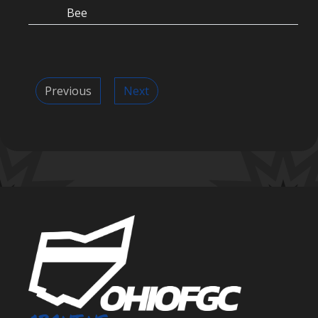
Bee
Previous
Next