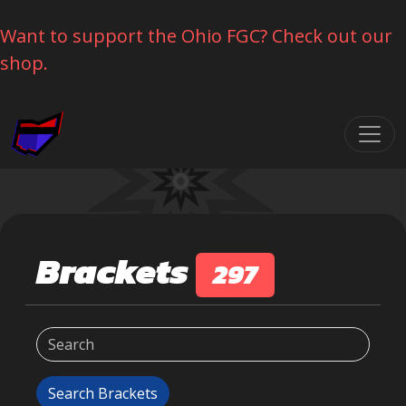
Want to support the Ohio FGC? Check out our
shop.
Skip navigation
Brackets
297
Search Brackets