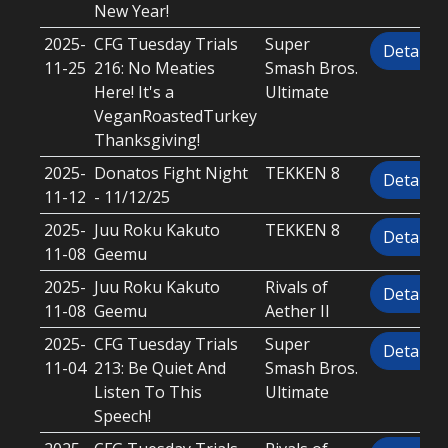
New Year!
2025-
CFG Tuesday Trials
Super
Details
11-25
216: No Meaties
Smash Bros.
Here! It's a
Ultimate
VeganRoastedTurkey
Thanksgiving!
2025-
Donatos Fight Night
TEKKEN 8
Details
11-12
- 11/12/25
2025-
Juu Roku Kakuto
TEKKEN 8
Details
11-08
Geemu
2025-
Juu Roku Kakuto
Rivals of
Details
11-08
Geemu
Aether II
2025-
CFG Tuesday Trials
Super
Details
11-04
213: Be Quiet And
Smash Bros.
Listen To This
Ultimate
Speech!