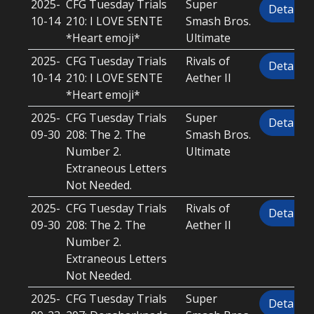
2025-
CFG Tuesday Trials
Super
Details
10-14
210: I LOVE SENTE
Smash Bros.
*Heart emoji*
Ultimate
2025-
CFG Tuesday Trials
Rivals of
Details
10-14
210: I LOVE SENTE
Aether II
*Heart emoji*
2025-
CFG Tuesday Trials
Super
Details
09-30
208: The 2. The
Smash Bros.
Number 2.
Ultimate
Extraneous Letters
Not Needed.
2025-
CFG Tuesday Trials
Rivals of
Details
09-30
208: The 2. The
Aether II
Number 2.
Extraneous Letters
Not Needed.
2025-
CFG Tuesday Trials
Super
Details