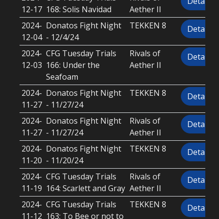
Details
12-17
168: Solis Navidad
Aether II
2024-
Donatos Fight Night
TEKKEN 8
Details
12-04
- 12/4/24
2024-
CFG Tuesday Trials
Rivals of
Details
12-03
166: Under the
Aether II
Seafoam
2024-
Donatos Fight Night
TEKKEN 8
Details
11-27
- 11/27/24
2024-
Donatos Fight Night
Rivals of
Details
11-27
- 11/27/24
Aether II
2024-
Donatos Fight Night
TEKKEN 8
Details
11-20
- 11/20/24
2024-
CFG Tuesday Trials
Rivals of
Details
11-19
164: Scarlett and Gray
Aether II
2024-
CFG Tuesday Trials
TEKKEN 8
Details
11-12
163: To Bee or not to