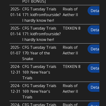
POT BONUS]
2025-
CFG Tuesday Trials
Rivals of
Details
01-14
171: kidfromfourside?
Aether II
I hardly know her!
2025-
CFG Tuesday Trials
TEKKEN 8
Details
01-14
171: kidfromfourside?
I hardly know her!
2025-
CFG Tuesday Trials
Rivals of
Details
01-07
170: Year of the
Aether II
Snake
2024-
CFG Tuesday Trials
TEKKEN 8
Details
12-31
169: New Year's
Trials
2024-
CFG Tuesday Trials
Rivals of
Details
12-31
169: New Year's
Aether II
Trials
2024-
CFG Tuesday Trials
Rivals of