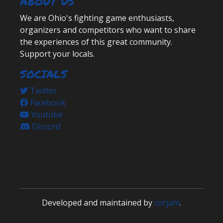
ABOUT US
We are Ohio's fighting game enthusiasts,
organizers and competitors who want to share
the experiences of this great community.
Support your locals.
SOCIALS
Twitter
Facebook
Youtube
Discord
Developed and maintained by
corjam
.