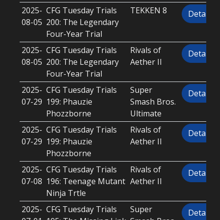
2025-
CFG Tuesday Trials
TEKKEN 8
Details
08-05
200: The Legendary
Four-Year Trial
2025-
CFG Tuesday Trials
Rivals of
Details
08-05
200: The Legendary
Aether II
Four-Year Trial
2025-
CFG Tuesday Trials
Super
Details
07-29
199: Phauzie
Smash Bros.
Phozzborne
Ultimate
2025-
CFG Tuesday Trials
Rivals of
Details
07-29
199: Phauzie
Aether II
Phozzborne
2025-
CFG Tuesday Trials
Rivals of
Details
07-08
196: Teenage Mutant
Aether II
Ninja Trtle
2025-
CFG Tuesday Trials
Super
Details