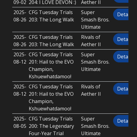
09-02
204: I LOVE DEVON :)
Aether II
2025-
CFG Tuesday Trials
Super
Details
08-26
203: The Long Walk
Smash Bros.
Ultimate
2025-
CFG Tuesday Trials
Rivals of
Details
08-26
203: The Long Walk
Aether II
2025-
CFG Tuesday Trials
Super
Details
08-12
201: Hail to the EVO
Smash Bros.
Champion,
Ultimate
Kshuewhatdamoo!
2025-
CFG Tuesday Trials
Rivals of
Details
08-12
201: Hail to the EVO
Aether II
Champion,
Kshuewhatdamoo!
2025-
CFG Tuesday Trials
Super
Details
08-05
200: The Legendary
Smash Bros.
Four-Year Trial
Ultimate