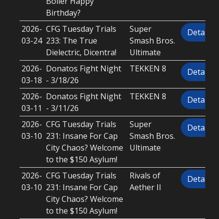
Boiler Happy
Birthday?
2026-
CFG Tuesday Trials
Super
Details
03-24
233: The True
Smash Bros.
Dielectric, Dicentra!
Ultimate
2026-
Donatos Fight Night
TEKKEN 8
Details
03-18
- 3/18/26
2026-
Donatos Fight Night
TEKKEN 8
Details
03-11
- 3/11/26
2026-
CFG Tuesday Trials
Super
Details
03-10
231: Insane For Cap
Smash Bros.
City Chaos? Welcome
Ultimate
to the $150 Asylum!
2026-
CFG Tuesday Trials
Rivals of
Details
03-10
231: Insane For Cap
Aether II
City Chaos? Welcome
to the $150 Asylum!