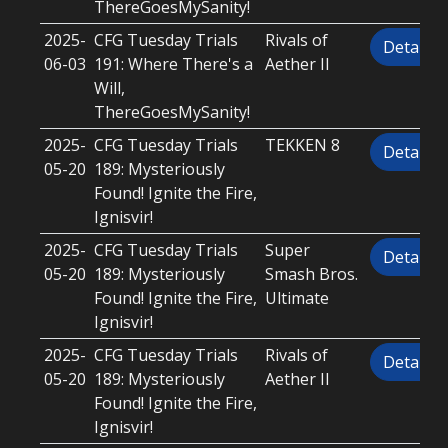
ThereGoesMySanity!
2025-
CFG Tuesday Trials
Rivals of
Details
06-03
191: Where There's a
Aether II
Will,
ThereGoesMySanity!
2025-
CFG Tuesday Trials
TEKKEN 8
Details
05-20
189: Mysteriously
Found! Ignite the Fire,
Ignisvir!
2025-
CFG Tuesday Trials
Super
Details
05-20
189: Mysteriously
Smash Bros.
Found! Ignite the Fire,
Ultimate
Ignisvir!
2025-
CFG Tuesday Trials
Rivals of
Details
05-20
189: Mysteriously
Aether II
Found! Ignite the Fire,
Ignisvir!