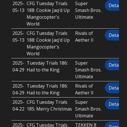
2025-
CFG Tuesday Trials
Super
Details
05-13
188: Cookie Jaq'd Up
Smash Bros.
Mangocopter's
Ultimate
World
2025-
CFG Tuesday Trials
Rivals of
Details
05-13
188: Cookie Jaq'd Up
Aether II
Mangocopter's
World
2025-
Tuesday Trials 186:
Super
Details
04-29
Hail to the King
Smash Bros.
Ultimate
2025-
Tuesday Trials 186:
Rivals of
Details
04-29
Hail to the King
Aether II
2025-
CFG Tuesday Trials
Super
Details
04-22
185: Merry Christmas
Smash Bros.
Ultimate
2025-
CFG Tuesday Trials
TEKKEN 8