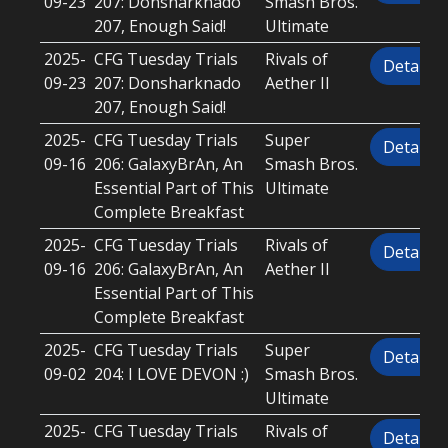
09-23
207: Donsharknado
Smash Bros.
207, Enough Said!
Ultimate
2025-
CFG Tuesday Trials
Rivals of
Details
09-23
207: Donsharknado
Aether II
207, Enough Said!
2025-
CFG Tuesday Trials
Super
Details
09-16
206: GalaxyBrAn, An
Smash Bros.
Essential Part of This
Ultimate
Complete Breakfast
2025-
CFG Tuesday Trials
Rivals of
Details
09-16
206: GalaxyBrAn, An
Aether II
Essential Part of This
Complete Breakfast
2025-
CFG Tuesday Trials
Super
Details
09-02
204: I LOVE DEVON :)
Smash Bros.
Ultimate
2025-
CFG Tuesday Trials
Rivals of
Details