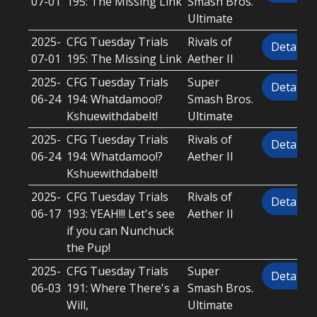
07-01
195: The Missing Link
Smash Bros.
Ultimate
2025-
CFG Tuesday Trials
Rivals of
Details
07-01
195: The Missing Link
Aether II
2025-
CFG Tuesday Trials
Super
Details
06-24
194: Whatdamoo!?
Smash Bros.
Kshuewithdabelt!
Ultimate
2025-
CFG Tuesday Trials
Rivals of
Details
06-24
194: Whatdamoo!?
Aether II
Kshuewithdabelt!
2025-
CFG Tuesday Trials
Rivals of
Details
06-17
193: YEAH!!! Let's see
Aether II
if you can Nunchuck
the Pup!
2025-
CFG Tuesday Trials
Super
Details
06-03
191: Where There's a
Smash Bros.
Will,
Ultimate