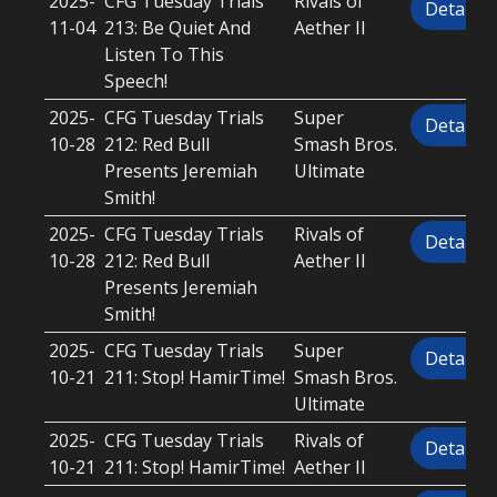
2025-
CFG Tuesday Trials
Rivals of
Details
11-04
213: Be Quiet And
Aether II
Listen To This
Speech!
2025-
CFG Tuesday Trials
Super
Details
10-28
212: Red Bull
Smash Bros.
Presents Jeremiah
Ultimate
Smith!
2025-
CFG Tuesday Trials
Rivals of
Details
10-28
212: Red Bull
Aether II
Presents Jeremiah
Smith!
2025-
CFG Tuesday Trials
Super
Details
10-21
211: Stop! HamirTime!
Smash Bros.
Ultimate
2025-
CFG Tuesday Trials
Rivals of
Details
10-21
211: Stop! HamirTime!
Aether II