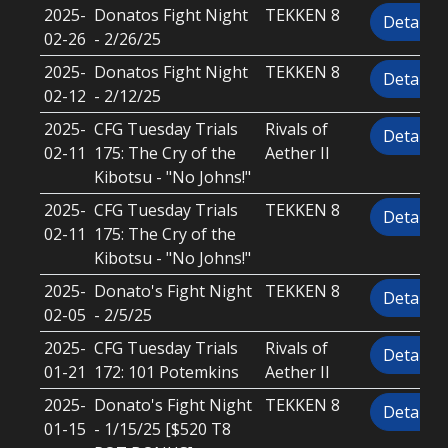
2025-
Donatos Fight Night
TEKKEN 8
Details
02-26
- 2/26/25
2025-
Donatos Fight Night
TEKKEN 8
Details
02-12
- 2/12/25
2025-
CFG Tuesday Trials
Rivals of
Details
02-11
175: The Cry of the
Aether II
Kibotsu - "No Johns!"
2025-
CFG Tuesday Trials
TEKKEN 8
Details
02-11
175: The Cry of the
Kibotsu - "No Johns!"
2025-
Donato's Fight Night
TEKKEN 8
Details
02-05
- 2/5/25
2025-
CFG Tuesday Trials
Rivals of
Details
01-21
172: 101 Potemkins
Aether II
2025-
Donato's Fight Night
TEKKEN 8
Details
01-15
- 1/15/25 [$520 T8