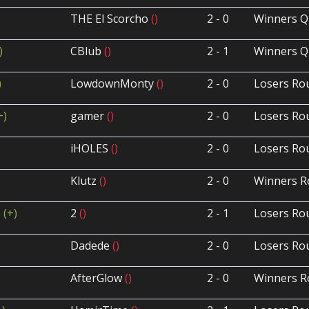
THE El Scorcho
()
2 - 0
Winners Q
)
CBlub
()
2 - 1
Winners Q
)
LowdownMonty
()
2 - 0
Losers Ro
+)
gamer
()
2 - 0
Losers Ro
iHOLES
()
2 - 0
Losers Ro
Klutz
()
2 - 0
Winners R
p
(+)
2
()
2 - 1
Losers Ro
)
Dadede
()
2 - 0
Losers Ro
AfterGlow
()
2 - 0
Winners R