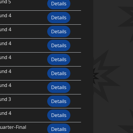
und 5
Details
und 4
Details
und 4
Details
und 4
Details
und 4
Details
und 4
Details
und 4
Details
und 3
Details
und 4
Details
uarter-Final
Details