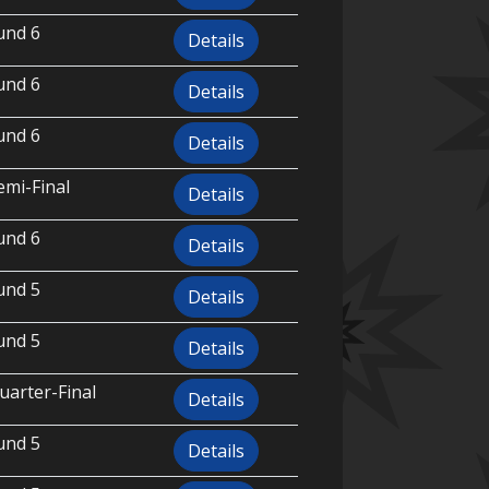
und 6
Details
und 6
Details
und 6
Details
emi-Final
Details
und 6
Details
und 5
Details
und 5
Details
uarter-Final
Details
und 5
Details