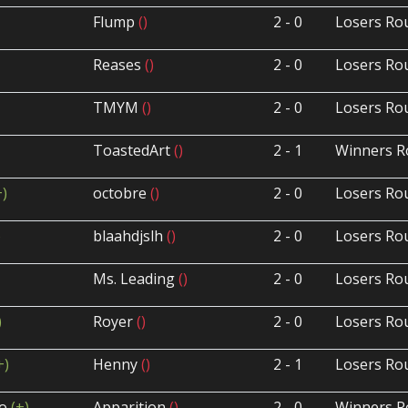
Flump
()
2 - 0
Losers Ro
Reases
()
2 - 0
Losers Ro
TMYM
()
2 - 0
Losers Ro
ToastedArt
()
2 - 1
Winners R
+)
octobre
()
2 - 0
Losers Ro
)
blaahdjslh
()
2 - 0
Losers Ro
Ms. Leading
()
2 - 0
Losers Ro
)
Royer
()
2 - 0
Losers Ro
+)
Henny
()
2 - 1
Losers Ro
ho
(+)
Apparition
()
2 - 0
Winners R