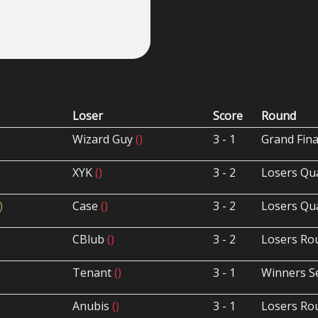
Loser
Score
Round
Wizard Guy
()
3 - 1
Grand Fina
XYK
()
3 - 2
Losers Qua
)
Case
()
3 - 2
Losers Qua
CBlub
()
3 - 2
Losers Ro
Tenant
()
3 - 1
Winners S
Anubis
()
3 - 1
Losers Ro