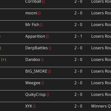
Cornball
()
2 - 0
Losers Ro
mooni
()
2 - 0
Losers Ro
Mr Fish
()
2 - 0
Losers Ro
)
Apparition
()
2 - 1
Losers Ro
)
DerpBattles
()
2 - 0
Losers Ro
p
(+)
Dandoo
()
2 - 0
Losers Ro
BIG_SMOKE
()
2 - 0
Losers Ro
Weegee
()
2 - 0
Losers Ro
QuikyCrisp
()
2 - 0
Losers Ro
XYK
()
2 - 0
Winners Q