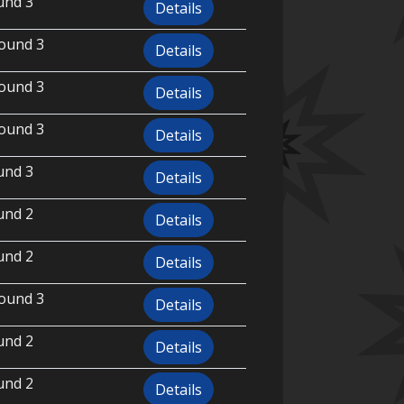
und 3
Details
ound 3
Details
ound 3
Details
ound 3
Details
und 3
Details
und 2
Details
und 2
Details
ound 3
Details
und 2
Details
und 2
Details