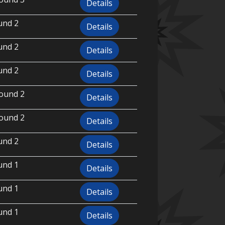
Details
und 2
Details
und 2
Details
und 2
Details
ound 2
Details
ound 2
Details
und 2
Details
und 1
Details
und 1
Details
und 1
Details