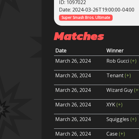
ID: 1097022
Date: 2024-03-26T19:00:00-04:00
Super Smash Bros. Ultimate
Matches
Date
Winner
March 26, 2024
Rob Gucci
(+)
March 26, 2024
Tenant
(+)
March 26, 2024
Wizard Guy
(+
March 26, 2024
XYK
(+)
March 26, 2024
Squiggles
(+)
March 26, 2024
Case
(+)