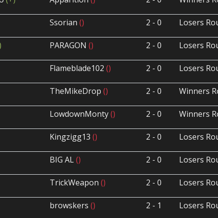
Ssorian
()
2 - 0
Losers Ro
)
PARAGON
()
2 - 0
Losers Ro
Flameblade102
()
2 - 0
Losers Ro
TheMikeDrop
()
2 - 0
Winners R
LowdownMonty
()
2 - 0
Winners R
Kingzigg13
()
2 - 0
Losers Ro
BIG AL
()
2 - 0
Losers Ro
TrickWeapon
()
2 - 0
Losers Ro
browskers
()
2 - 1
Losers Ro