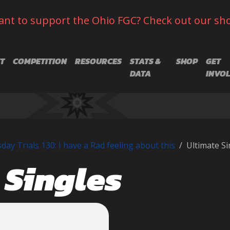
nt to support the Ohio FGC? Check out our sh
T
COMPETITION
RESOURCES
STATS &
SHOP
GET
DATA
INVO
ay Trials 130: I have a Rad feeling about this
Ultimate Si
 Singles