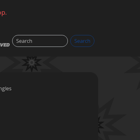
op.
Search
Search
LVED
ngles