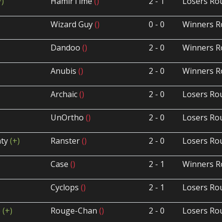
+)
HamirTime
()
2 - 1
Losers Ro
Wizard Guy
()
0 - 0
Winners R
Dandoo
()
2 - 0
Winners R
Anubis
()
2 - 0
Winners R
Archaic
()
2 - 0
Losers Ro
UnOrtho
()
2 - 0
Losers Ro
ty
(+)
Ranster
()
2 - 0
Losers Ro
Case
()
2 - 1
Winners R
Cyclops
()
2 - 1
Losers Ro
p
(+)
Rouge-Chan
()
2 - 0
Losers Ro