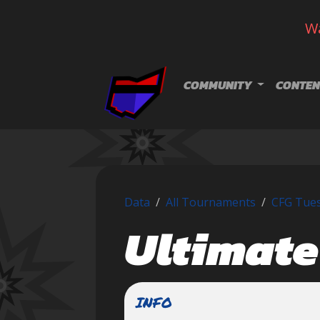
Wa
Skip navigation
COMMUNITY
CONTEN
Data
All Tournaments
CFG Tuesd
Ultimate
INFO