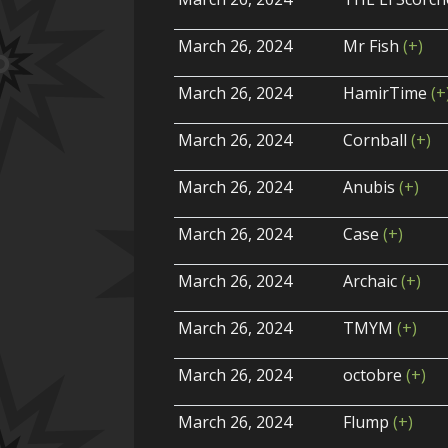
March 26, 2024
Mr Fish
(+)
March 26, 2024
HamirTime
(+
March 26, 2024
Cornball
(+)
March 26, 2024
Anubis
(+)
March 26, 2024
Case
(+)
March 26, 2024
Archaic
(+)
March 26, 2024
TMYM
(+)
March 26, 2024
octobre
(+)
March 26, 2024
Flump
(+)