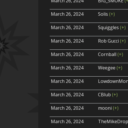
March 26, 2024
BIG_SMOKE
(
March 26, 2024
Solis
(+)
March 26, 2024
Squiggles
(+)
March 26, 2024
Rob Gucci
(+)
March 26, 2024
Cornball
(+)
March 26, 2024
Weegee
(+)
March 26, 2024
LowdownMon
March 26, 2024
CBlub
(+)
March 26, 2024
mooni
(+)
March 26, 2024
TheMikeDro