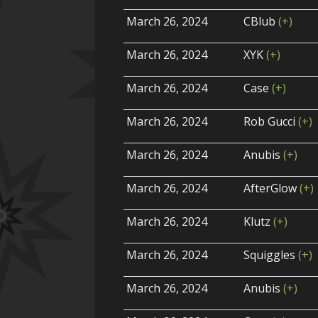
March 26, 2024
CBlub
(+)
March 26, 2024
XYK
(+)
March 26, 2024
Case
(+)
March 26, 2024
Rob Gucci
(+)
March 26, 2024
Anubis
(+)
March 26, 2024
AfterGlow
(+)
March 26, 2024
Klutz
(+)
March 26, 2024
Squiggles
(+)
March 26, 2024
Anubis
(+)