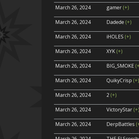
March 26, 2024
gamer
(+)
March 26, 2024
Dadede
(+)
March 26, 2024
iHOLES
(+)
March 26, 2024
XYK
(+)
March 26, 2024
BIG_SMOKE
(
March 26, 2024
QuikyCrisp
(+
March 26, 2024
2
(+)
March 26, 2024
VictoryStar
(+
March 26, 2024
DerpBattles
(
March 26, 2024
THE El Scorc