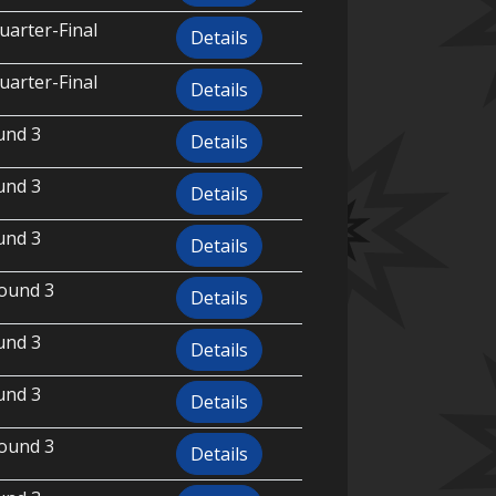
uarter-Final
Details
uarter-Final
Details
und 3
Details
und 3
Details
und 3
Details
ound 3
Details
und 3
Details
und 3
Details
ound 3
Details