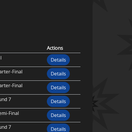
Actions
l
Details
rter-Final
Details
rter-Final
Details
und 7
Details
emi-Final
Details
und 7
Details