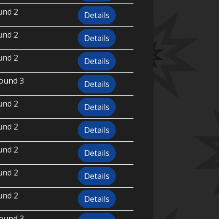
und 2
Details
und 2
Details
und 2
Details
ound 3
Details
und 2
Details
und 2
Details
und 2
Details
und 2
Details
und 2
Details
ound 3