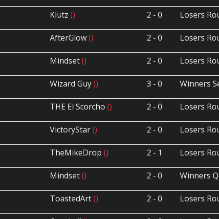
Klutz
()
2 - 0
Losers Ro
AfterGlow
()
2 - 0
Losers Ro
Mindset
()
2 - 0
Losers Ro
Wizard Guy
()
3 - 0
Winners S
THE El Scorcho
()
2 - 0
Losers Ro
VictoryStar
()
2 - 0
Losers Ro
TheMikeDrop
()
2 - 1
Losers Ro
Mindset
()
2 - 0
Winners Q
ToastedArt
()
2 - 0
Losers Ro