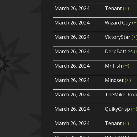
March 26, 2024
Tenant
(+)
March 26, 2024
Wizard Guy
(+
March 26, 2024
VictoryStar
(+
March 26, 2024
DerpBattles
(
March 26, 2024
Mr Fish
(+)
March 26, 2024
Mindset
(+)
March 26, 2024
TheMikeDro
March 26, 2024
QuikyCrisp
(+
March 26, 2024
Tenant
(+)