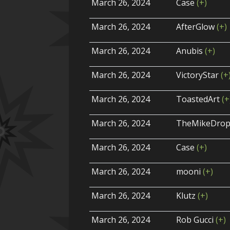
March 26, 2024
Case
(+)
March 26, 2024
AfterGlow
(+)
March 26, 2024
Anubis
(+)
March 26, 2024
VictoryStar
(+
March 26, 2024
ToastedArt
(+
March 26, 2024
TheMikeDro
March 26, 2024
Case
(+)
March 26, 2024
mooni
(+)
March 26, 2024
Klutz
(+)
March 26, 2024
Rob Gucci
(+)