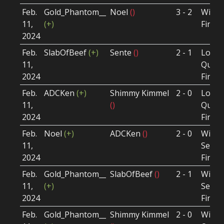
Feb.
Gold_Phantom__
Noel
()
3 - 2
Winne
11,
(+)
Final
2024
Feb.
SlabOfBeef
(+)
Sente
()
2 - 1
Loser
11,
Quart
2024
Final
Feb.
ADCKen
(+)
Shimmy Kimmel
2 - 0
Loser
11,
()
Quart
2024
Final
Feb.
Noel
(+)
ADCKen
()
2 - 0
Winne
11,
Semi-
2024
Final
Feb.
Gold_Phantom__
SlabOfBeef
()
2 - 1
Winne
11,
(+)
Semi-
2024
Final
Feb.
Gold_Phantom__
Shimmy Kimmel
2 - 0
Winne