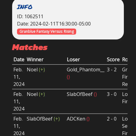
INFO
ID: 1062511
Date: 2024-02-11T16:30:00-05:00
Granblue Fantasy Versus: Rising
Matches
Date
Winner
Loser
Score
Roun
Feb.
Noel
(+)
Gold_Phantom__
3 - 2
Grand
11,
()
Final
2024
Reset
Feb.
Noel
(+)
SlabOfBeef
()
3 - 0
Loser
11,
Final
2024
Feb.
SlabOfBeef
(+)
ADCKen
()
2 - 0
Loser
11,
Semi-
2024
Final