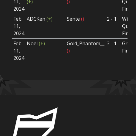
11,
(+)
()
Quart
2024
Final
Feb.
ADCKen
(+)
Sente
()
2 - 1
Winne
11,
Quart
2024
Final
Feb.
Noel
(+)
Gold_Phantom__
3 - 1
Grand
11,
()
Final
2024