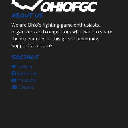
ABOUT US
We are Ohio's fighting game enthusiasts,
organizers and competitors who want to share
the experiences of this great community.
Support your locals.
SOCIALS
Twitter
Facebook
Youtube
Discord