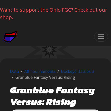
Want to support the Ohio FGC? Check out our
shop.
Skip navigation
Data
All Tournaments
Buckeye Battles 3
Granblue Fantasy Versus: Rising
Granblue Fantasy
Versus: Rising