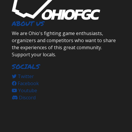
ABOUT US
We are Ohio's fighting game enthusiasts,
organizers and competitors who want to share
the experiences of this great community.
Support your locals.
SOCIALS
Twitter
Facebook
Youtube
Discord