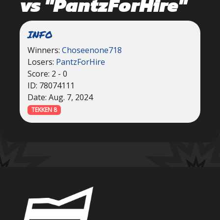
vs "PantzForHire"
INFO
Winners:
Choseenone718
Losers:
PantzForHire
Score: 2 - 0
ID: 78074111
Date: Aug. 7, 2024
TEKKEN 8