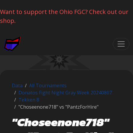
Want to support the Ohio FGC? Check out our
shop.
Skip navigation
Data
All Tournaments
Donatos Fight Night Gray Week 20240807
Tekken 8
"Choseenone718" vs "PantzForHire"
"Choseenone718"