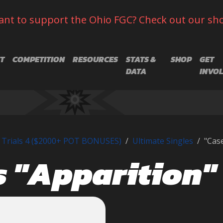
nt to support the Ohio FGC? Check out our sh
T
COMPETITION
RESOURCES
STATS &
SHOP
GET
DATA
INVO
 Trials 4 ($2000+ POT BONUSES)
Ultimate Singles
"Case
s "Apparition"