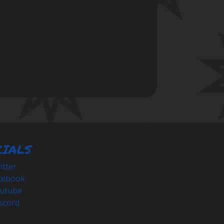
CIALS
tter
cebook
utube
scord