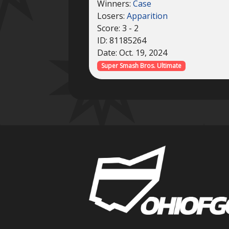
Winners:
Case
Losers:
Apparition
Score: 3 - 2
ID: 81185264
Date: Oct. 19, 2024
Super Smash Bros. Ultimate