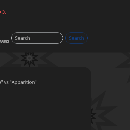
op.
Search
Search
LVED
" vs "Apparition"