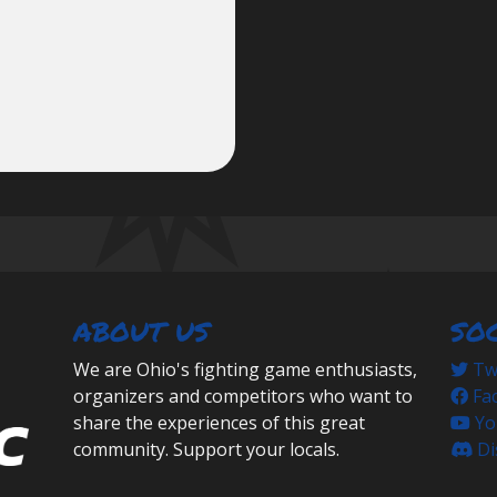
ABOUT US
SO
We are Ohio's fighting game enthusiasts,
Twi
organizers and competitors who want to
Fa
share the experiences of this great
Yo
community. Support your locals.
Di