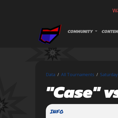
Wa
Skip navigation
COMMUNITY
CONTEN
Data
All Tournaments
Saturday
"Case" v
INFO