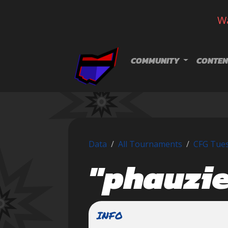
Wa
Skip navigation
COMMUNITY
CONTEN
Data
All Tournaments
CFG Tues
"phauzie
INFO