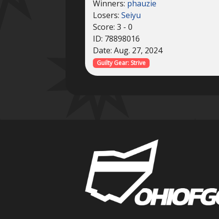
Winners:
phauzie
Losers:
Seiyu
Score: 3 - 0
ID: 78898016
Date: Aug. 27, 2024
Guilty Gear: Strive