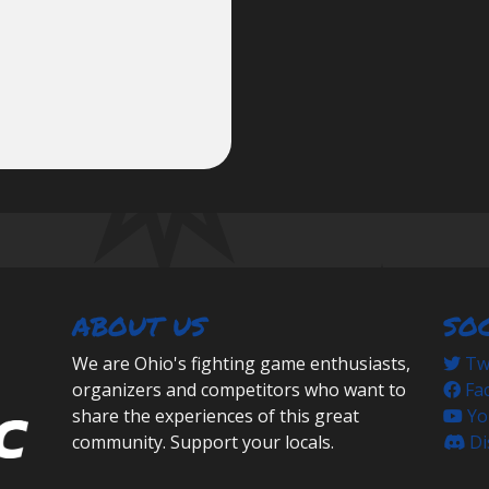
ABOUT US
SO
We are Ohio's fighting game enthusiasts,
Twi
organizers and competitors who want to
Fa
share the experiences of this great
Yo
community. Support your locals.
Di