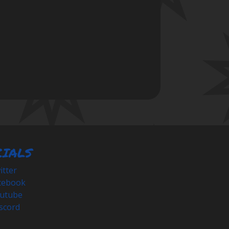
CIALS
tter
cebook
utube
scord