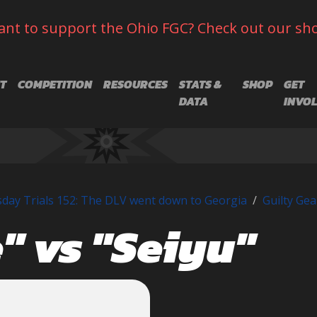
nt to support the Ohio FGC? Check out our sh
T
COMPETITION
RESOURCES
STATS &
SHOP
GET
DATA
INVO
day Trials 152: The DLV went down to Georgia
Guilty Gea
" vs "Seiyu"