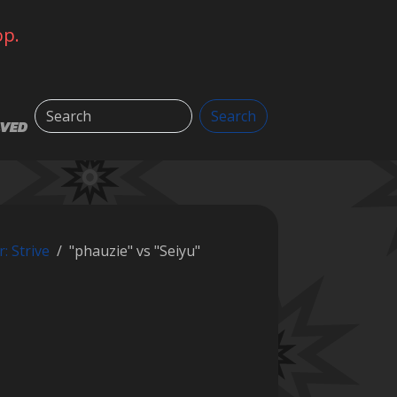
op.
Search
Search
LVED
r: Strive
"phauzie" vs "Seiyu"