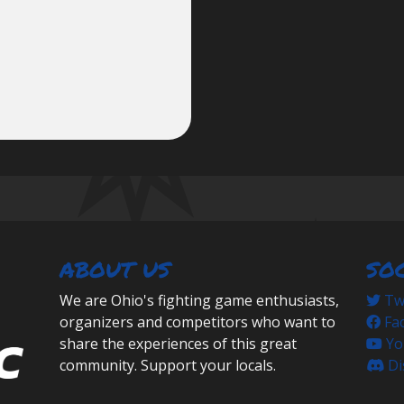
ABOUT US
SO
We are Ohio's fighting game enthusiasts,
Twi
organizers and competitors who want to
Fa
share the experiences of this great
Yo
community. Support your locals.
Di