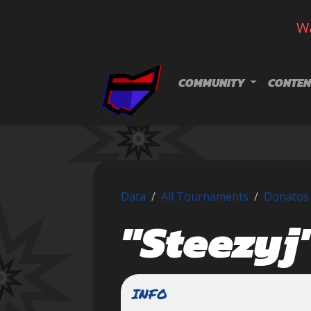
Wa
Skip navigation
COMMUNITY
CONTEN
Data
All Tournaments
Donatos 
"Steezyj
INFO