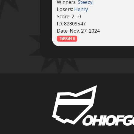
Winners:
Steezyj
Losers:
Henry
Score: 2 - 0
ID: 82809547
Date: Nov. 27, 2024
TEKKEN 8