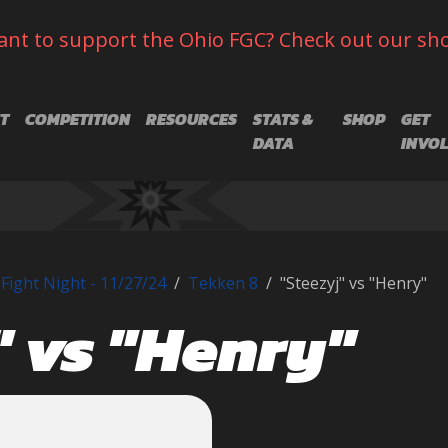
nt to support the Ohio FGC? Check out our sh
T
COMPETITION
RESOURCES
STATS &
SHOP
GET
DATA
INVO
Fight Night - 11/27/24
Tekken 8
"Steezyj" vs "Henry"
" vs "Henry"