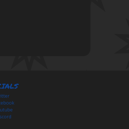
CIALS
tter
cebook
utube
scord