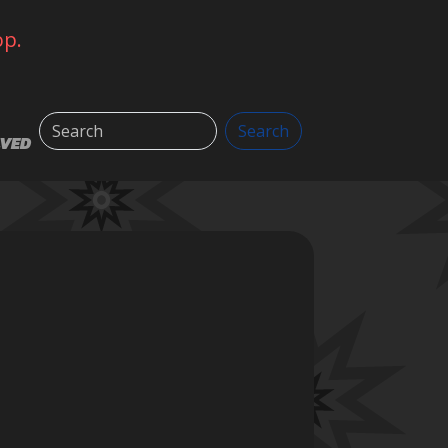
op.
Search
Search
LVED