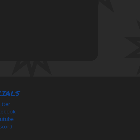
CIALS
tter
cebook
utube
scord