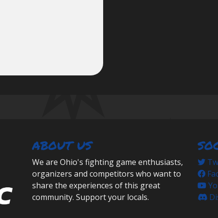
ABOUT US
SO
We are Ohio's fighting game enthusiasts,
Twi
organizers and competitors who want to
Fa
share the experiences of this great
Yo
community. Support your locals.
Di