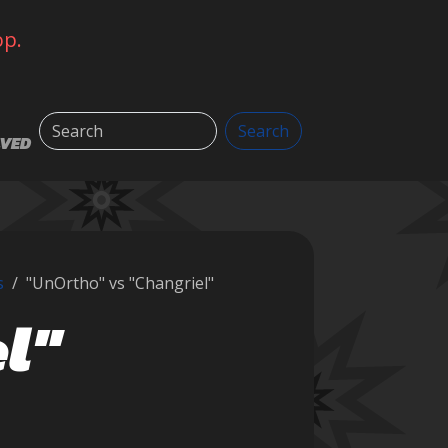
op.
Search
Search
LVED
s
"UnOrtho" vs "Changriel"
l"