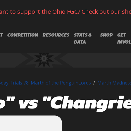
nt to support the Ohio FGC? Check out our sh
T
COMPETITION
RESOURCES
STATS &
SHOP
GET
DATA
INVO
day Trials 78: Marth of the PenguinLords
Marth Madnes
" vs "Changrie