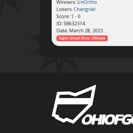
Winners:
UnOrtho
Losers:
Changriel
Score: 1 - 0
ID: 58632314
Date: March 28, 2023
Super Smash Bros. Ultimate