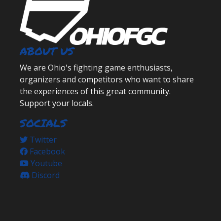
ABOUT US
We are Ohio's fighting game enthusiasts,
organizers and competitors who want to share
the experiences of this great community.
Support your locals.
SOCIALS
Twitter
Facebook
Youtube
Discord