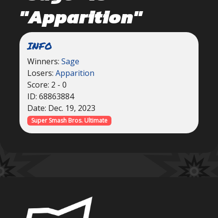
"Apparition"
INFO
Winners:
Sage
Losers:
Apparition
Score: 2 - 0
ID: 68863884
Date: Dec. 19, 2023
Super Smash Bros. Ultimate