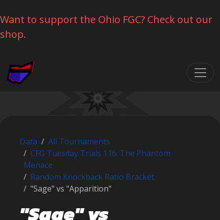
Want to support the Ohio FGC? Check out our
shop.
Skip navigation
Data
All Tournaments
CFG Tuesday Trials 116: The Phantom
Menace
Random Knockback Ratio Bracket
"Sage" vs "Apparition"
"Sage" vs