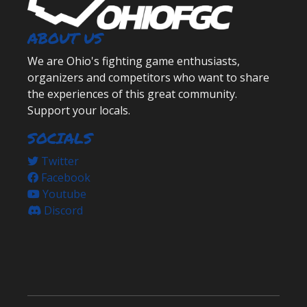
ABOUT US
We are Ohio's fighting game enthusiasts,
organizers and competitors who want to share
the experiences of this great community.
Support your locals.
SOCIALS
Twitter
Facebook
Youtube
Discord