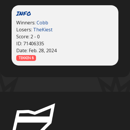
INFO
Winners:
Cobb
Losers:
TheKiest
Score: 2 - 0
ID: 71406335
Date: Feb. 28, 2024
TEKKEN 8