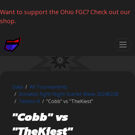
Want to support the Ohio FGC? Check out our
shop.
Skip navigation
Data
All Tournaments
Donatos Fight Night Scarlet Week 20240228
Tekken 8
"Cobb" vs "TheKiest"
"Cobb" vs
"TheKiest"