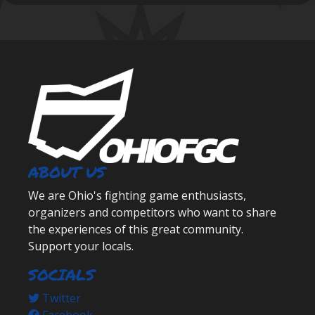
ABOUT US
We are Ohio's fighting game enthusiasts,
organizers and competitors who want to share
the experiences of this great community.
Support your locals.
SOCIALS
Twitter