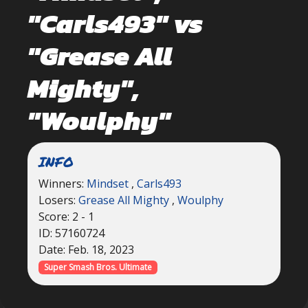
"Carls493" vs
"Grease All
Mighty",
"Woulphy"
INFO
Winners:
Mindset
,
Carls493
Losers:
Grease All Mighty
,
Woulphy
Score: 2 - 1
ID: 57160724
Date: Feb. 18, 2023
Super Smash Bros. Ultimate