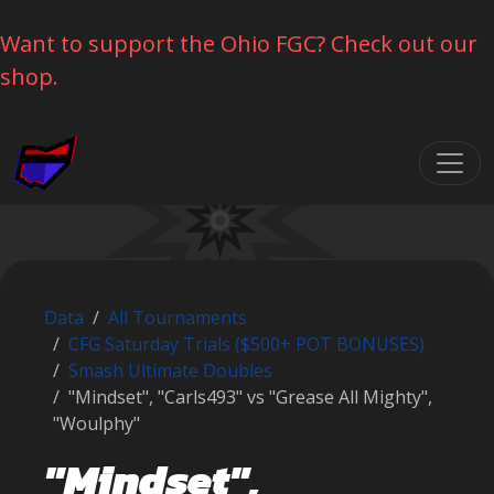
Want to support the Ohio FGC? Check out our
shop.
Skip navigation
Data
All Tournaments
CFG Saturday Trials ($500+ POT BONUSES)
Smash Ultimate Doubles
"Mindset", "Carls493" vs "Grease All Mighty",
"Woulphy"
"Mindset",