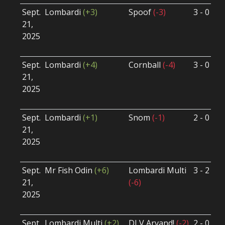
Sept.
Lombardi
(+3)
Spoof
(-3)
3 - 0
S
21,
S
2025
B
U
Sept.
Lombardi
(+4)
Cornball
(-4)
3 - 0
S
21,
S
2025
B
U
Sept.
Lombardi
(+1)
Snom
(-1)
2 - 0
S
21,
S
2025
B
U
Sept.
Mr Fish Odin
(+6)
Lombardi Multi
3 - 2
S
21,
(-6)
S
2025
B
U
Sept.
Lombardi Multi
(+2)
DLV Arvand!
(-2)
2 - 0
S