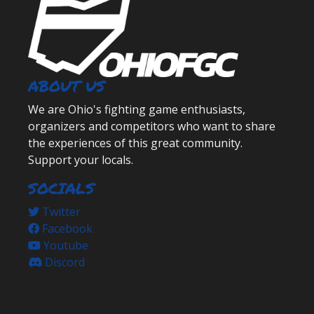
ABOUT US
We are Ohio's fighting game enthusiasts,
organizers and competitors who want to share
the experiences of this great community.
Support your locals.
SOCIALS
Twitter
Facebook
Youtube
Discord