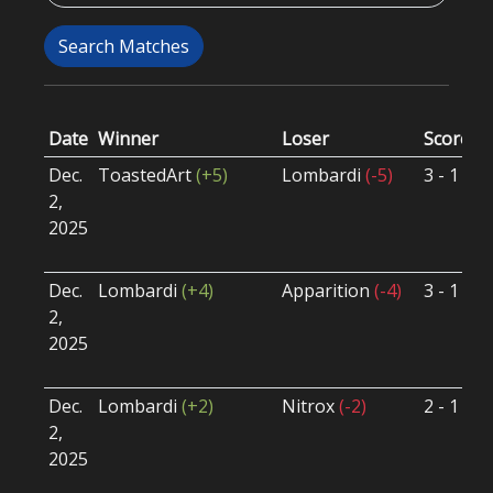
Search Matches
Date
Winner
Loser
Score
G
Dec.
ToastedArt
(+5)
Lombardi
(-5)
3 - 1
S
2,
S
2025
B
U
Dec.
Lombardi
(+4)
Apparition
(-4)
3 - 1
S
2,
S
2025
B
U
Dec.
Lombardi
(+2)
Nitrox
(-2)
2 - 1
S
2,
S
2025
B
U