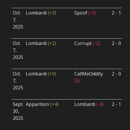
U
Oct.
Lombardi
(+3)
Spoof
(-3)
2 - 1
S
7,
S
2025
B
U
Oct.
Lombardi
(+2)
Currupt
(-2)
2 - 0
S
7,
S
2025
B
U
Oct.
Lombardi
(+0)
CallMeOddity
2 - 0
S
7,
(0)
S
2025
B
U
Sept.
Apparition
(+4)
Lombardi
(-4)
2 - 1
S
30,
S
2025
B
U