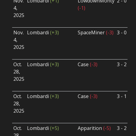
Nov.
Lombardi
(+1)
LowdownMonty
2 - 0
S
4,
(-1)
S
2025
B
U
Nov.
Lombardi
(+3)
SpaceMiner
(-3)
3 - 0
S
4,
S
2025
B
U
Oct.
Lombardi
(+3)
Case
(-3)
3 - 2
S
28,
S
2025
B
U
Oct.
Lombardi
(+3)
Case
(-3)
3 - 1
S
28,
S
2025
B
U
Oct.
Lombardi
(+5)
Apparition
(-5)
3 - 2
S
28,
S