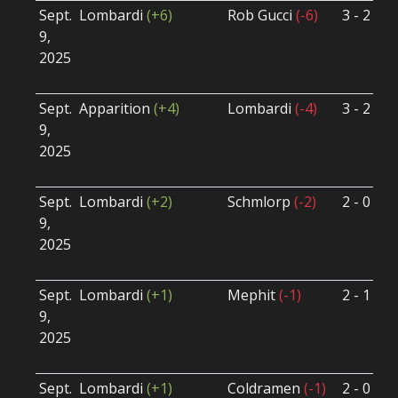
Sept.
Lombardi
(+6)
Rob Gucci
(-6)
3 - 2
S
9,
S
2025
B
U
Sept.
Apparition
(+4)
Lombardi
(-4)
3 - 2
S
9,
S
2025
B
U
Sept.
Lombardi
(+2)
Schmlorp
(-2)
2 - 0
S
9,
S
2025
B
U
Sept.
Lombardi
(+1)
Mephit
(-1)
2 - 1
S
9,
S
2025
B
U
Sept.
Lombardi
(+1)
Coldramen
(-1)
2 - 0
S