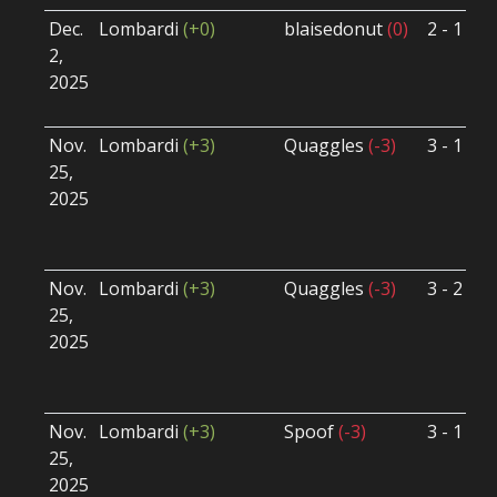
Dec.
Lombardi
(+0)
blaisedonut
(0)
2 - 1
S
2,
S
2025
B
U
Nov.
Lombardi
(+3)
Quaggles
(-3)
3 - 1
S
25,
S
2025
B
U
Nov.
Lombardi
(+3)
Quaggles
(-3)
3 - 2
S
25,
S
2025
B
U
Nov.
Lombardi
(+3)
Spoof
(-3)
3 - 1
S
25,
S
2025
B