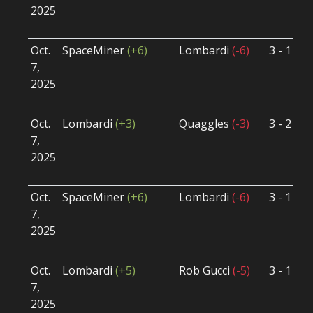
2025
B
U
Oct.
SpaceMiner
(+6)
Lombardi
(-6)
3 - 1
S
7,
S
2025
B
U
Oct.
Lombardi
(+3)
Quaggles
(-3)
3 - 2
S
7,
S
2025
B
U
Oct.
SpaceMiner
(+6)
Lombardi
(-6)
3 - 1
S
7,
S
2025
B
U
Oct.
Lombardi
(+5)
Rob Gucci
(-5)
3 - 1
S
7,
S
2025
B