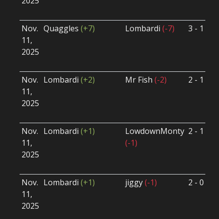
2025
B
U
Nov.
Quaggles
(+7)
Lombardi
(-7)
3 - 1
S
11,
S
2025
B
U
Nov.
Lombardi
(+2)
Mr Fish
(-2)
2 - 1
S
11,
S
2025
B
U
Nov.
Lombardi
(+1)
LowdownMonty
2 - 1
S
11,
(-1)
S
2025
B
U
Nov.
Lombardi
(+1)
jiggy
(-1)
2 - 0
S
11,
S
2025
B
U