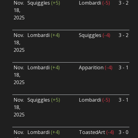
Nov.
Squiggles
(+5)
Lombardi
(-5)
3 - 2
S
18,
S
2025
B
U
Nov.
Lombardi
(+4)
Squiggles
(-4)
3 - 2
S
18,
S
2025
B
U
Nov.
Lombardi
(+4)
Apparition
(-4)
3 - 1
S
18,
S
2025
B
U
Nov.
Squiggles
(+5)
Lombardi
(-5)
3 - 1
S
18,
S
2025
B
U
Nov.
Lombardi
(+4)
ToastedArt
(-4)
3 - 0
S