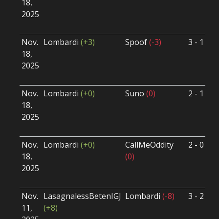
18,
S
2025
B
U
Nov.
Lombardi
(+3)
Spoof
(-3)
3 - 1
S
18,
S
2025
B
U
Nov.
Lombardi
(+0)
Suno
(0)
2 - 1
S
18,
S
2025
B
U
Nov.
Lombardi
(+0)
CallMeOddity
2 - 0
S
18,
(0)
S
2025
B
U
Nov.
LasagnalessBetenIGJ
Lombardi
(-8)
3 - 2
S
11,
(+8)
S