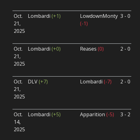
U
Oct.
Lombardi
(+1)
LowdownMonty
3 - 0
S
21,
(-1)
S
2025
B
U
Oct.
Lombardi
(+0)
Reases
(0)
2 - 0
S
21,
S
2025
B
U
Oct.
DLV
(+7)
Lombardi
(-7)
2 - 0
S
21,
S
2025
B
U
Oct.
Lombardi
(+5)
Apparition
(-5)
3 - 2
S
14,
S
2025
B
U