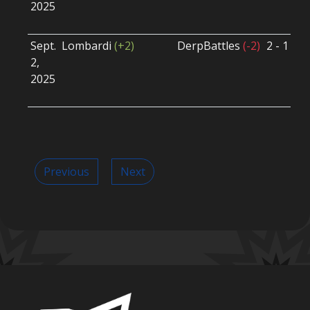
2025
B
U
Sept.
Lombardi
(+2)
DerpBattles
(-2)
2 - 1
S
2,
S
2025
B
U
Previous
Next