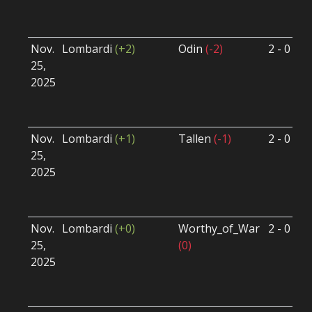
U
Nov.
Lombardi
(+2)
Odin
(-2)
2 - 0
S
25,
S
2025
B
U
Nov.
Lombardi
(+1)
Tallen
(-1)
2 - 0
S
25,
S
2025
B
U
Nov.
Lombardi
(+0)
Worthy_of_War
2 - 0
S
25,
(0)
S
2025
B
U