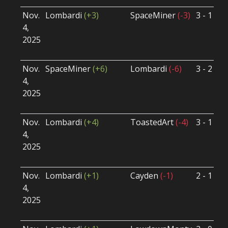
Nov.
Lombardi
(+3)
SpaceMiner
(-3)
3 - 1
S
4,
S
2025
B
U
Nov.
SpaceMiner
(+6)
Lombardi
(-6)
3 - 2
S
4,
S
2025
B
U
Nov.
Lombardi
(+4)
ToastedArt
(-4)
3 - 1
S
4,
S
2025
B
U
Nov.
Lombardi
(+1)
Cayden
(-1)
2 - 1
S
4,
S
2025
B
U