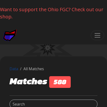
Want to support the Ohio FGC? Check out our
shop.
Skip navigation
Data
All Matches
Matches
588