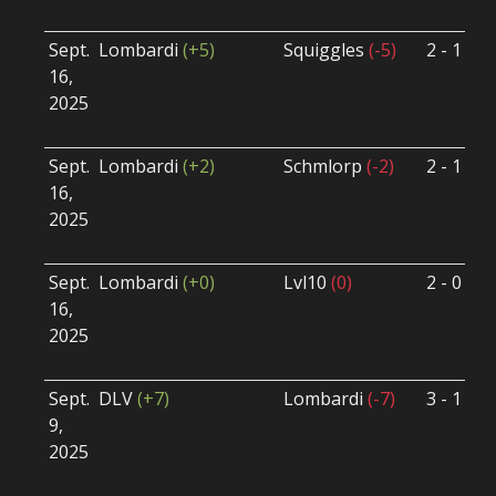
U
Sept.
Lombardi
(+5)
Squiggles
(-5)
2 - 1
S
16,
S
2025
B
U
Sept.
Lombardi
(+2)
Schmlorp
(-2)
2 - 1
S
16,
S
2025
B
U
Sept.
Lombardi
(+0)
Lvl10
(0)
2 - 0
S
16,
S
2025
B
U
Sept.
DLV
(+7)
Lombardi
(-7)
3 - 1
S
9,
S
2025
B
U