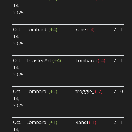
14,
S
2025
B
U
Oct.
Lombardi
(+4)
xane
(-4)
2 - 1
S
14,
S
2025
B
U
Oct.
ToastedArt
(+4)
Lombardi
(-4)
2 - 1
S
14,
S
2025
B
U
Oct.
Lombardi
(+2)
froggie_
(-2)
2 - 0
S
14,
S
2025
B
U
Oct.
Lombardi
(+1)
Randi
(-1)
2 - 1
S
14,
S