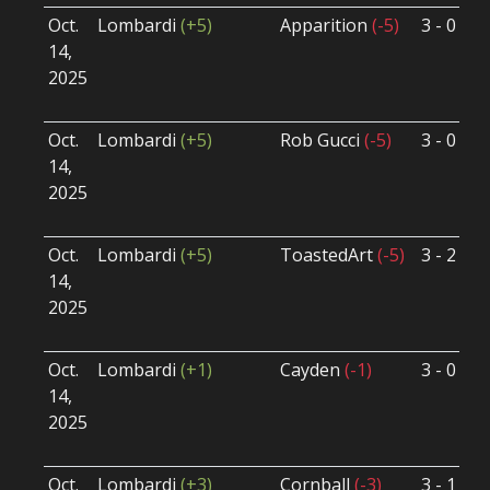
Oct.
Lombardi
(+5)
Apparition
(-5)
3 - 0
S
14,
S
2025
B
U
Oct.
Lombardi
(+5)
Rob Gucci
(-5)
3 - 0
S
14,
S
2025
B
U
Oct.
Lombardi
(+5)
ToastedArt
(-5)
3 - 2
S
14,
S
2025
B
U
Oct.
Lombardi
(+1)
Cayden
(-1)
3 - 0
S
14,
S
2025
B
U
Oct.
Lombardi
(+3)
Cornball
(-3)
3 - 1
S