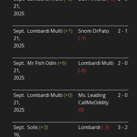
21,
S
2025
B
U
Sept.
Lombardi Multi
(+1)
Snom DrPato
2 - 1
S
21,
(-1)
S
2025
B
U
Sept.
Mr Fish Odin
(+6)
Lombardi Multi
2 - 0
S
21,
(-6)
S
2025
B
U
Sept.
Lombardi Multi
(+0)
Ms. Leading
2 - 0
S
21,
CallMeOddity
S
2025
(0)
B
U
Sept.
Solis
(+3)
Lombardi
(-3)
3 - 2
S
16,
S