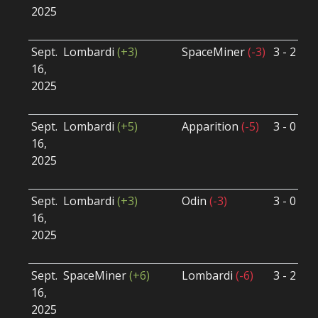
2025
B
U
Sept.
Lombardi
(+3)
SpaceMiner
(-3)
3 - 2
S
16,
S
2025
B
U
Sept.
Lombardi
(+5)
Apparition
(-5)
3 - 0
S
16,
S
2025
B
U
Sept.
Lombardi
(+3)
Odin
(-3)
3 - 0
S
16,
S
2025
B
U
Sept.
SpaceMiner
(+6)
Lombardi
(-6)
3 - 2
S
16,
S
2025
B