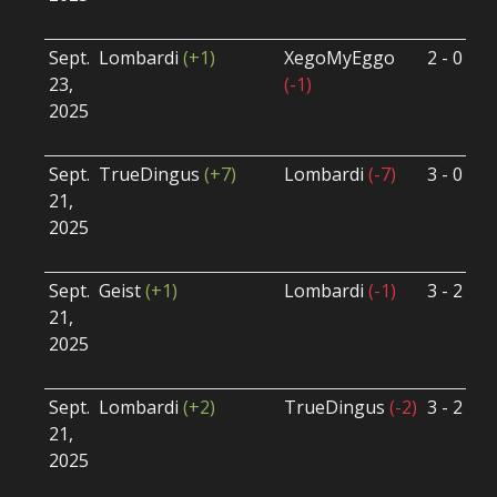
U
Sept.
Lombardi
(+1)
XegoMyEggo
2 - 0
S
23,
(-1)
S
2025
B
U
Sept.
TrueDingus
(+7)
Lombardi
(-7)
3 - 0
S
21,
S
2025
B
U
Sept.
Geist
(+1)
Lombardi
(-1)
3 - 2
S
21,
S
2025
B
U
Sept.
Lombardi
(+2)
TrueDingus
(-2)
3 - 2
S
21,
S
2025
B
U