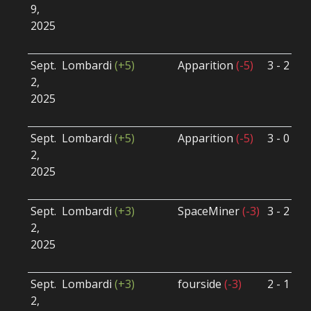
9,
S
2025
B
U
Sept.
Lombardi
(+5)
Apparition
(-5)
3 - 2
S
2,
S
2025
B
U
Sept.
Lombardi
(+5)
Apparition
(-5)
3 - 0
S
2,
S
2025
B
U
Sept.
Lombardi
(+3)
SpaceMiner
(-3)
3 - 2
S
2,
S
2025
B
U
Sept.
Lombardi
(+3)
fourside
(-3)
2 - 1
S
2,
S