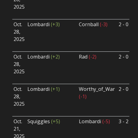
2025
B
U
Oct.
Lombardi
(+3)
Cornball
(-3)
2 - 0
S
28,
S
2025
B
U
Oct.
Lombardi
(+2)
Rad
(-2)
2 - 0
S
28,
S
2025
B
U
Oct.
Lombardi
(+1)
Worthy_of_War
2 - 0
S
28,
(-1)
S
2025
B
U
Oct.
Squiggles
(+5)
Lombardi
(-5)
3 - 2
S
21,
S
2025
B