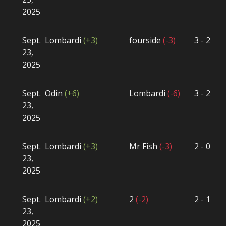
2025
B
U
Sept.
Lombardi
(+3)
fourside
(-3)
3 - 2
S
23,
S
2025
B
U
Sept.
Odin
(+6)
Lombardi
(-6)
3 - 2
S
23,
S
2025
B
U
Sept.
Lombardi
(+3)
Mr Fish
(-3)
2 - 0
S
23,
S
2025
B
U
Sept.
Lombardi
(+2)
2
(-2)
2 - 1
S
23,
S
2025
B