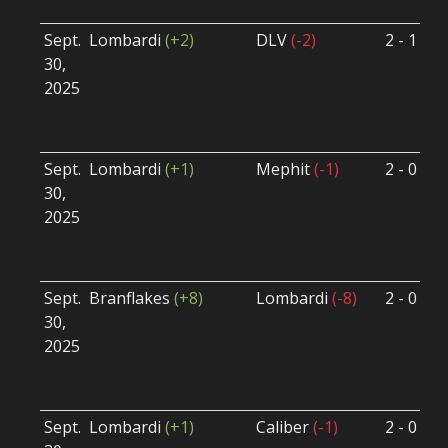
Sept.
Lombardi
(+2)
DLV
(-2)
2 - 1
S
30,
S
2025
B
U
Sept.
Lombardi
(+1)
Mephit
(-1)
2 - 0
S
30,
S
2025
B
U
Sept.
Branflakes
(+8)
Lombardi
(-8)
2 - 0
S
30,
S
2025
B
U
Sept.
Lombardi
(+1)
Caliber
(-1)
2 - 0
S