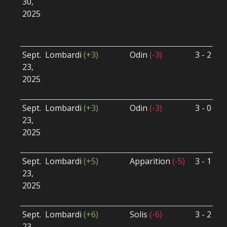
30,
S
2025
B
U
Sept.
Lombardi
(+3)
Odin
(-3)
3 - 2
S
23,
S
2025
B
U
Sept.
Lombardi
(+3)
Odin
(-3)
3 - 0
S
23,
S
2025
B
U
Sept.
Lombardi
(+5)
Apparition
(-5)
3 - 1
S
23,
S
2025
B
U
Sept.
Lombardi
(+6)
Solis
(-6)
3 - 2
S
23,
S