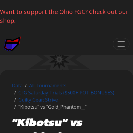
Want to support the Ohio FGC? Check out our
shop.
Skip navigation
Data
All Tournaments
CFG Saturday Trials ($500+ POT BONUSES)
Guilty Gear: Strive
"Kibotsu" vs "Gold_Phantom__"
"Kibotsu" vs