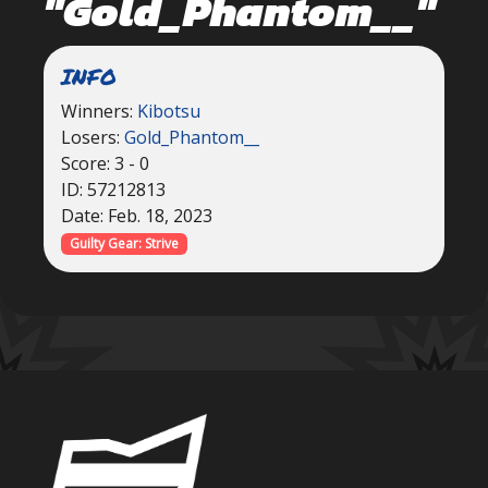
"Gold_Phantom__"
INFO
Winners:
Kibotsu
Losers:
Gold_Phantom__
Score: 3 - 0
ID: 57212813
Date: Feb. 18, 2023
Guilty Gear: Strive