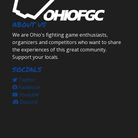
ABOUT US
We are Ohio's fighting game enthusiasts,
organizers and competitors who want to share
the experiences of this great community.
Support your locals.
SOCIALS
Twitter
Facebook
Youtube
Discord