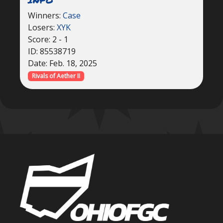
Winners:
Case
Losers:
XYK
Score: 2 - 1
ID: 85538719
Date: Feb. 18, 2025
Rivals of Aether II