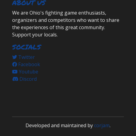
ABOUT US
We are Ohio's fighting game enthusiasts,
organizers and competitors who want to share
the experiences of this great community.
Support your locals.
SOCIALS
Twitter
Facebook
Youtube
Discord
Developed and maintained by
corjam
.