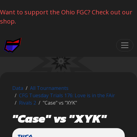
Want to support the Ohio FGC? Check out our
shop.
Skip navigation
Data
All Tournaments
CFG Tuesday Trials 176: Love is in the FAir
Rivals 2
"Case" vs "XYK"
"Case" vs "XYK"
INFO