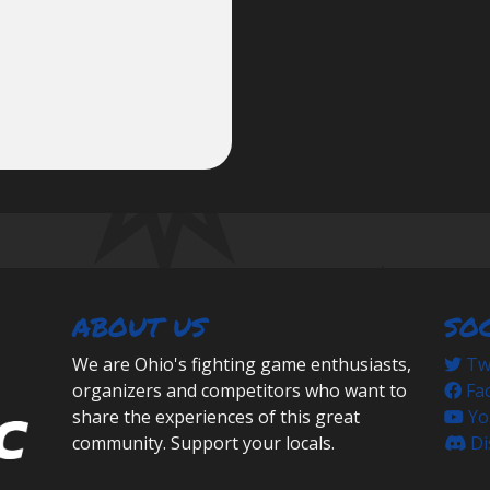
ABOUT US
SO
We are Ohio's fighting game enthusiasts,
Twi
organizers and competitors who want to
Fa
share the experiences of this great
Yo
community. Support your locals.
Di