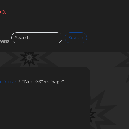
op.
Search
Search
LVED
r: Strive
"NeroGX" vs "Sage"