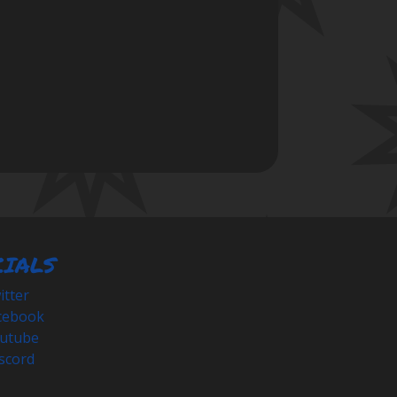
CIALS
tter
cebook
utube
scord