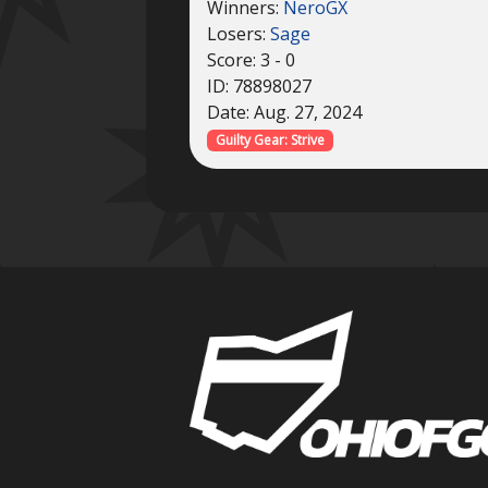
Winners:
NeroGX
Losers:
Sage
Score: 3 - 0
ID: 78898027
Date: Aug. 27, 2024
Guilty Gear: Strive