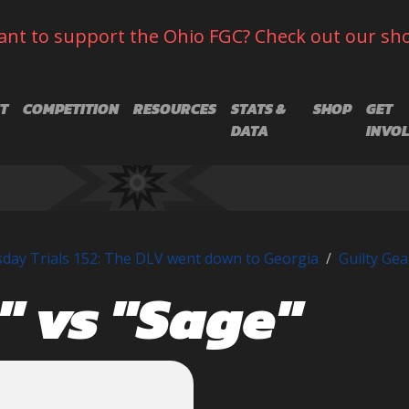
nt to support the Ohio FGC? Check out our sh
T
COMPETITION
RESOURCES
STATS &
SHOP
GET
DATA
INVO
day Trials 152: The DLV went down to Georgia
Guilty Gea
 vs "Sage"