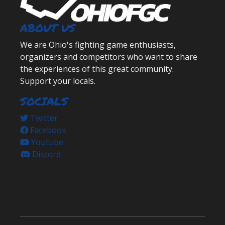
ABOUT US
We are Ohio's fighting game enthusiasts,
organizers and competitors who want to share
the experiences of this great community.
Support your locals.
SOCIALS
Twitter
Facebook
Youtube
Discord