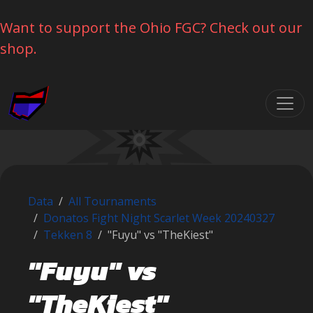
Want to support the Ohio FGC? Check out our
shop.
Skip navigation
Data
All Tournaments
Donatos Fight Night Scarlet Week 20240327
Tekken 8
"Fuyu" vs "TheKiest"
"Fuyu" vs
"TheKiest"