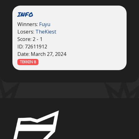
INFO
Winners:
Fuyu
Losers:
TheKiest
Score: 2 - 1
ID: 72611912
Date: March 27, 2024
TEKKEN 8