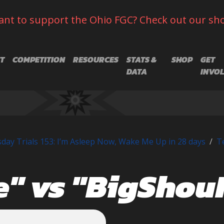
nt to support the Ohio FGC? Check out our sh
T
COMPETITION
RESOURCES
STATS &
SHOP
GET
DATA
INVO
day Trials 153: I’m Asleep Now, Wake Me Up in 28 days
T
e" vs "BigSho