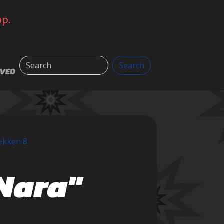
op.
Search
Search
LVED
ekken 8
uNara"