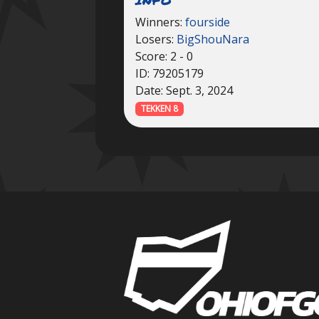
Winners:
fourside
Losers:
BigShouNara
Score: 2 - 0
ID: 79205179
Date: Sept. 3, 2024
TEKKEN 8