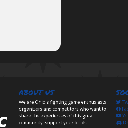
ABOUT US
SO
We are Ohio's fighting game enthusiasts,
Twi
organizers and competitors who want to
Fa
share the experiences of this great
Yo
community. Support your locals.
Di