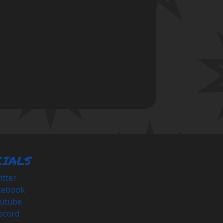
CIALS
tter
cebook
utube
scord