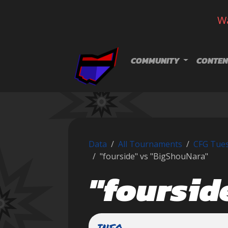
Wa
Skip navigation
COMMUNITY
CONTEN
Data
All Tournaments
CFG Tues
"fourside" vs "BigShouNara"
"foursid
INFO