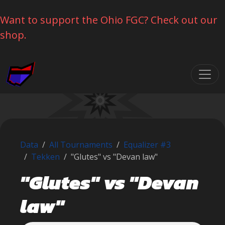
Want to support the Ohio FGC? Check out our
shop.
Skip navigation
Data
All Tournaments
Equalizer #3
Tekken
"Glutes" vs "Devan law"
"Glutes" vs "Devan
law"