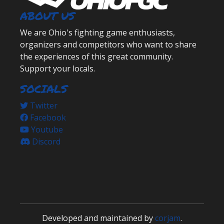
ABOUT US
We are Ohio's fighting game enthusiasts,
organizers and competitors who want to share
the experiences of this great community.
Support your locals.
SOCIALS
Twitter
Facebook
Youtube
Discord
Developed and maintained by
corjam
.