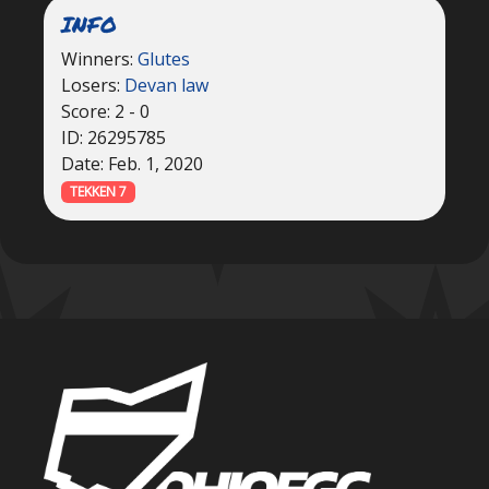
INFO
Winners:
Glutes
Losers:
Devan law
Score: 2 - 0
ID: 26295785
Date: Feb. 1, 2020
TEKKEN 7