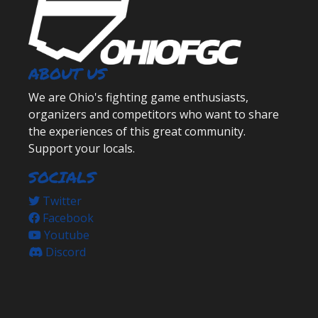
ABOUT US
We are Ohio's fighting game enthusiasts,
organizers and competitors who want to share
the experiences of this great community.
Support your locals.
SOCIALS
Twitter
Facebook
Youtube
Discord