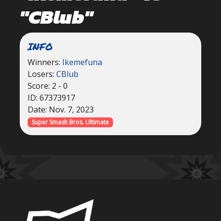
"CBlub"
INFO
Winners:
Ikemefuna
Losers:
CBlub
Score: 2 - 0
ID: 67373917
Date: Nov. 7, 2023
Super Smash Bros. Ultimate