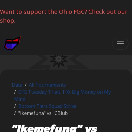
Want to support the Ohio FGC? Check out our
shop.
Skip navigation
Data
All Tournaments
CFG Tuesday Trials 110: Big Money on My
Mind
Bottom Tiers Squad Strike
"Ikemefuna" vs "CBlub"
"Ikemefuna" vs