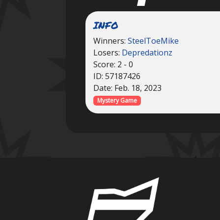
INFO
Winners:
SteelToeMike
Losers:
Depredationz
Score: 2 - 0
ID: 57187426
Date: Feb. 18, 2023
Mystery Game