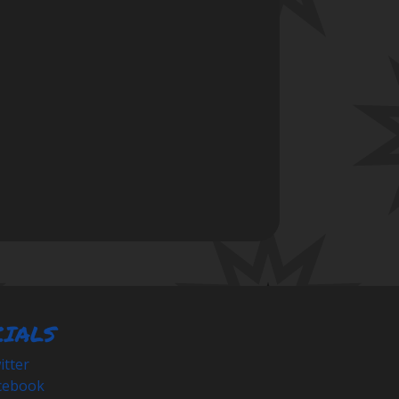
CIALS
tter
cebook