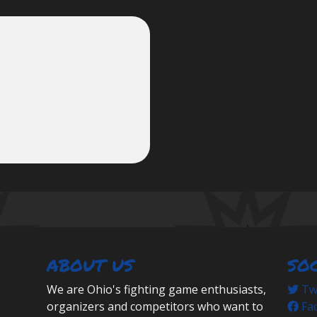
ABOUT US
SO
We are Ohio's fighting game enthusiasts,
Twi
organizers and competitors who want to
Fa