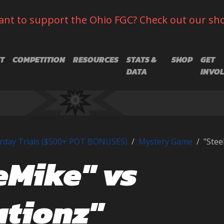
nt to support the Ohio FGC? Check out our sh
T
COMPETITION
RESOURCES
STATS &
SHOP
GET
DATA
INVO
rday Trials ($500+ POT BONUSES)
Mystery Game
"Stee
eMike" vs
ationz"