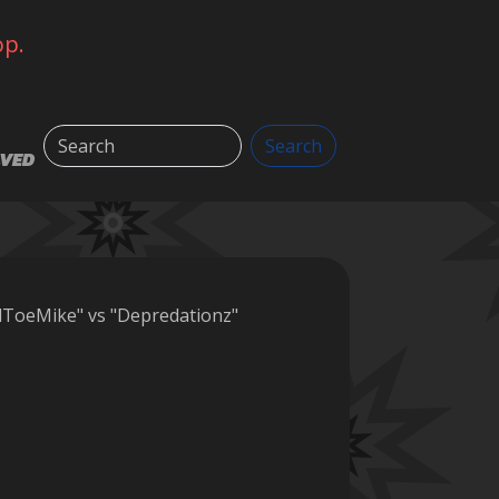
op.
Search
Search
LVED
lToeMike" vs "Depredationz"