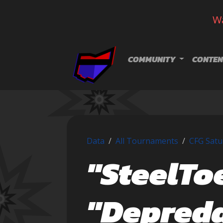
Wa
Skip navigation
COMMUNITY
CONTEN
Data
All Tournaments
CFG Satu
"SteelTo
"Depred