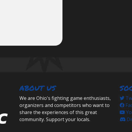
ABOUT US
SO
We are Ohio's fighting game enthusiasts,
Twi
organizers and competitors who want to
Fa
share the experiences of this great
Yo
community. Support your locals.
Di