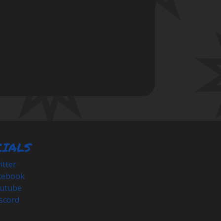
CIALS
tter
cebook
utube
scord