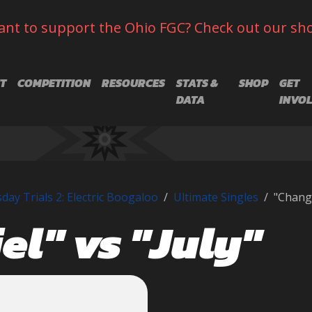
nt to support the Ohio FGC? Check out our sh
T
COMPETITION
RESOURCES
STATS &
SHOP
GET
DATA
INVO
day Trials 2: Electric Boogaloo
Ultimate Singles
"Changr
el" vs "July"