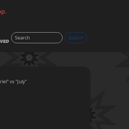
op.
Search
Search
LVED
iel" vs "July"