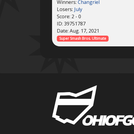
Winners:
Changriel
Losers:
July
Score: 2 - 0
ID: 39751787
Date: Aug. 17, 2021
Super Smash Bros. Ultimate