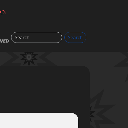
op.
Search
Search
LVED