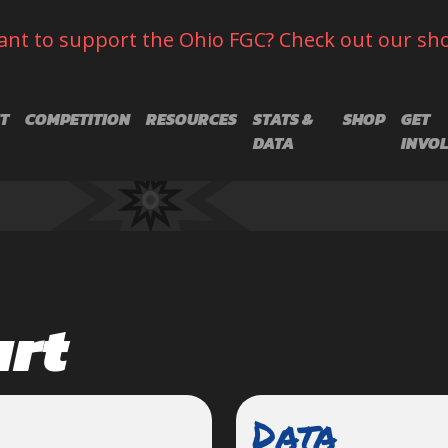
nt to support the Ohio FGC? Check out our sh
T
COMPETITION
RESOURCES
STATS &
SHOP
GET
DATA
INVO
art
Data