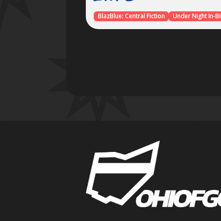
BlazBlue: Central Fiction
Under Night In-Bir