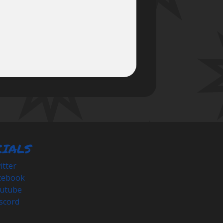
CIALS
tter
cebook
utube
scord