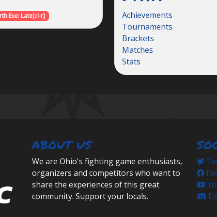
Achievements
th Exe: Late[cl-r]
Tournaments
Brackets
Matches
Stats
ABOUT US
SO
We are Ohio's fighting game enthusiasts,
Twi
organizers and competitors who want to
Fa
share the experiences of this great
Yo
community. Support your locals.
Di