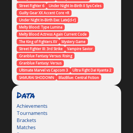
Street Fighter 6
Under Night In-Birth II Sys:Celes
Guilty Gear XX Accent Core +R
Under Night In-Birth Exe: Late[cl-r]
Melty Blood: Type Lumina
Melty Blood Actress Again Current Code
The King of Fighters XV
Mystery Game
Street Fighter III: 3rd Strike
Vampire Savior
Granblue Fantasy Versus: Rising
Granblue Fantasy: Versus
Ultimate Marvel vs Capcom 3
Ultra Fight Da! Kyanta 2
SAMURAI SHODOWN
BlazBlue: Central Fiction
Data
Achievements
Tournaments
Brackets
Matches