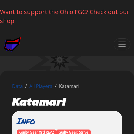
Want to support the Ohio FGC? Check out our
shop.
Skip navigation
Data
All Players
Katamari
Katamari
Info
Guilty Gear Xrd REV2
Guilty Gear: Strive