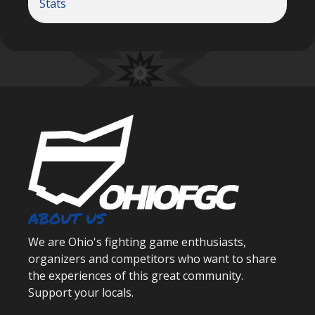
Stats
ABOUT US
We are Ohio's fighting game enthusiasts,
organizers and competitors who want to share
the experiences of this great community.
Support your locals.