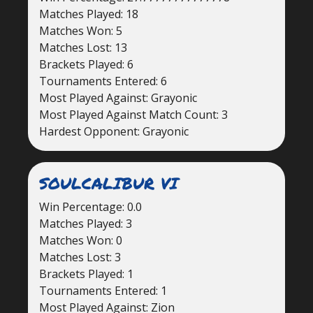
Matches Played: 18
Matches Won: 5
Matches Lost: 13
Brackets Played: 6
Tournaments Entered: 6
Most Played Against: Grayonic
Most Played Against Match Count: 3
Hardest Opponent: Grayonic
SOULCALIBUR VI
Win Percentage: 0.0
Matches Played: 3
Matches Won: 0
Matches Lost: 3
Brackets Played: 1
Tournaments Entered: 1
Most Played Against: Zion