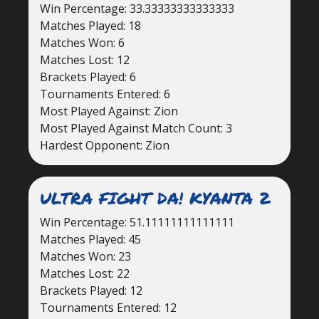
Win Percentage: 33.33333333333333
Matches Played: 18
Matches Won: 6
Matches Lost: 12
Brackets Played: 6
Tournaments Entered: 6
Most Played Against: Zion
Most Played Against Match Count: 3
Hardest Opponent: Zion
ULTRA FIGHT DA! KYANTA 2
Win Percentage: 51.11111111111111
Matches Played: 45
Matches Won: 23
Matches Lost: 22
Brackets Played: 12
Tournaments Entered: 12