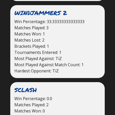
WINDJAMMERS 2
Win Percentage: 33.33333333333333
Matches Played: 3
Matches Won: 1
Matches Lost: 2
Brackets Played: 1
Tournaments Entered: 1
Most Played Against: TiZ
Most Played Against Match Count: 1
Hardest Opponent: TiZ
SCLASH
Win Percentage: 0.0
Matches Played: 2
Matches Won: 0