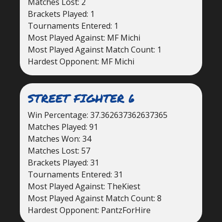
Matches Lost: 2
Brackets Played: 1
Tournaments Entered: 1
Most Played Against: MF Michi
Most Played Against Match Count: 1
Hardest Opponent: MF Michi
STREET FIGHTER 6
Win Percentage: 37.362637362637365
Matches Played: 91
Matches Won: 34
Matches Lost: 57
Brackets Played: 31
Tournaments Entered: 31
Most Played Against: TheKiest
Most Played Against Match Count: 8
Hardest Opponent: PantzForHire