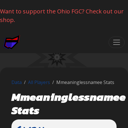
Want to support the Ohio FGC? Check out our
shop.
Skip navigation
Data
All Players
Mmeaninglessnamee Stats
Mmeaninglessnamee
Stats