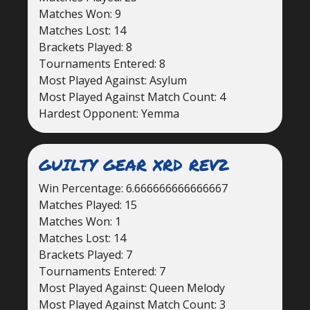
Matches Won: 9
Matches Lost: 14
Brackets Played: 8
Tournaments Entered: 8
Most Played Against: Asylum
Most Played Against Match Count: 4
Hardest Opponent: Yemma
GUILTY GEAR XRD REV2
Win Percentage: 6.666666666666667
Matches Played: 15
Matches Won: 1
Matches Lost: 14
Brackets Played: 7
Tournaments Entered: 7
Most Played Against: Queen Melody
Most Played Against Match Count: 3