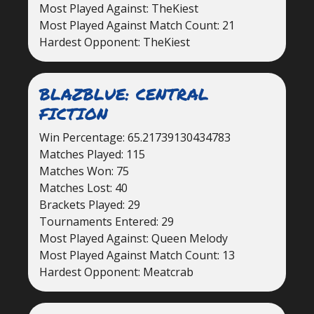
Most Played Against: TheKiest
Most Played Against Match Count: 21
Hardest Opponent: TheKiest
BLAZBLUE: CENTRAL
FICTION
Win Percentage: 65.21739130434783
Matches Played: 115
Matches Won: 75
Matches Lost: 40
Brackets Played: 29
Tournaments Entered: 29
Most Played Against: Queen Melody
Most Played Against Match Count: 13
Hardest Opponent: Meatcrab