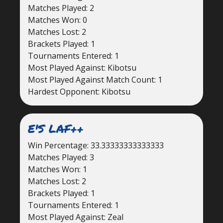
Matches Played: 2
Matches Won: 0
Matches Lost: 2
Brackets Played: 1
Tournaments Entered: 1
Most Played Against: Kibotsu
Most Played Against Match Count: 1
Hardest Opponent: Kibotsu
E'S LAF++
Win Percentage: 33.33333333333333
Matches Played: 3
Matches Won: 1
Matches Lost: 2
Brackets Played: 1
Tournaments Entered: 1
Most Played Against: Zeal