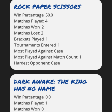
ROCK PAPER SCISSORS
Win Percentage: 50.0
Matches Played: 4
Matches Won: 2
Matches Lost: 2
Brackets Played: 1
Tournaments Entered: 1
Most Played Against: Case
Most Played Against Match Count: 1
Hardest Opponent: Case
DARK AWAKE: THE KING
HAS NO NAME
Win Percentage: 0.0
Matches Played: 1
Matches Won: 0