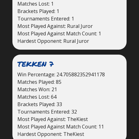
Matches Lost: 1
Brackets Played: 1
Tournaments Entered: 1
Most Played Against: Rural Juror
Most Played Against Match Count: 1
Hardest Opponent: Rural Juror
TEKKEN 7
Win Percentage: 24.705882352941178
Matches Played: 85
Matches Won: 21
Matches Lost: 64
Brackets Played: 33
Tournaments Entered: 32
Most Played Against: TheKiest
Most Played Against Match Count: 11
Hardest Opponent: TheKiest