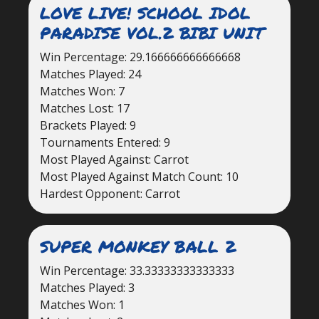
LOVE LIVE! SCHOOL IDOL
PARADISE VOL.2 BIBI UNIT
Win Percentage: 29.166666666666668
Matches Played: 24
Matches Won: 7
Matches Lost: 17
Brackets Played: 9
Tournaments Entered: 9
Most Played Against: Carrot
Most Played Against Match Count: 10
Hardest Opponent: Carrot
SUPER MONKEY BALL 2
Win Percentage: 33.33333333333333
Matches Played: 3
Matches Won: 1