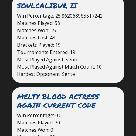
SOULCALIBUR II
Win Percentage: 25.862068965517242
Matches Played: 58
Matches Won: 15
Matches Lost: 43
Brackets Played: 19
Tournaments Entered: 19
Most Played Against: Sente
Most Played Against Match Count: 10
Hardest Opponent: Sente
MELTY BLOOD ACTRESS
AGAIN CURRENT CODE
Win Percentage: 0.0
Matches Played: 20
Matches Won: 0