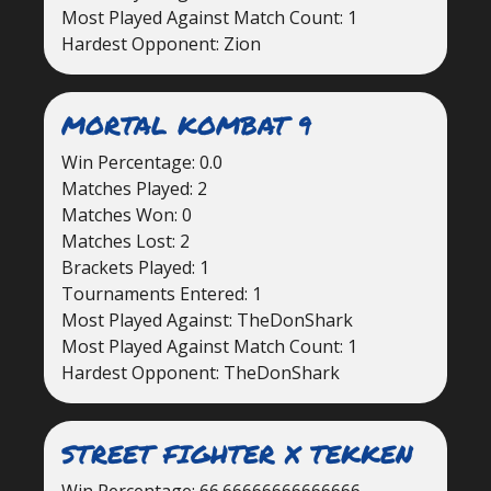
Most Played Against Match Count: 1
Hardest Opponent: Zion
MORTAL KOMBAT 9
Win Percentage: 0.0
Matches Played: 2
Matches Won: 0
Matches Lost: 2
Brackets Played: 1
Tournaments Entered: 1
Most Played Against: TheDonShark
Most Played Against Match Count: 1
Hardest Opponent: TheDonShark
STREET FIGHTER X TEKKEN