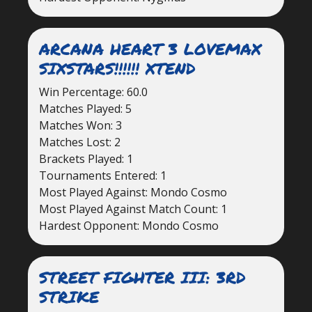
ARCANA HEART 3 LOVEMAX
SIXSTARS!!!!!! XTEND
Win Percentage: 60.0
Matches Played: 5
Matches Won: 3
Matches Lost: 2
Brackets Played: 1
Tournaments Entered: 1
Most Played Against: Mondo Cosmo
Most Played Against Match Count: 1
Hardest Opponent: Mondo Cosmo
STREET FIGHTER III: 3RD
STRIKE