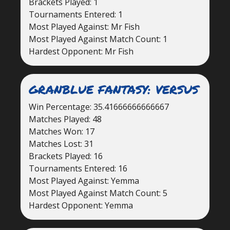
Brackets Played: 1
Tournaments Entered: 1
Most Played Against: Mr Fish
Most Played Against Match Count: 1
Hardest Opponent: Mr Fish
GRANBLUE FANTASY: VERSUS
Win Percentage: 35.41666666666667
Matches Played: 48
Matches Won: 17
Matches Lost: 31
Brackets Played: 16
Tournaments Entered: 16
Most Played Against: Yemma
Most Played Against Match Count: 5
Hardest Opponent: Yemma