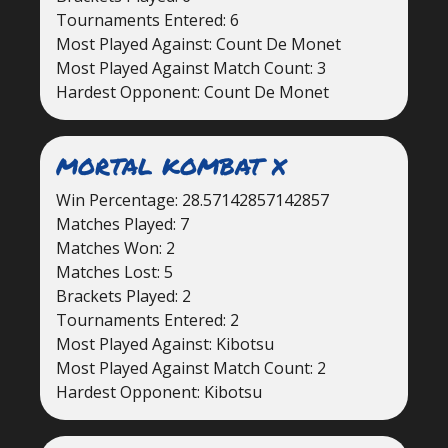
Tournaments Entered: 6
Most Played Against: Count De Monet
Most Played Against Match Count: 3
Hardest Opponent: Count De Monet
MORTAL KOMBAT X
Win Percentage: 28.57142857142857
Matches Played: 7
Matches Won: 2
Matches Lost: 5
Brackets Played: 2
Tournaments Entered: 2
Most Played Against: Kibotsu
Most Played Against Match Count: 2
Hardest Opponent: Kibotsu