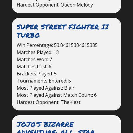
Hardest Opponent: Queen Melody
SUPER STREET FIGHTER II
TURBO
Win Percentage: 53.84615384615385
Matches Played: 13
Matches Won: 7
Matches Lost: 6
Brackets Played: 5
Tournaments Entered: 5
Most Played Against: Blair
Most Played Against Match Count: 6
Hardest Opponent: TheKiest
JOJO’S BIZARRE
ADVENTURE: ALL-STAR