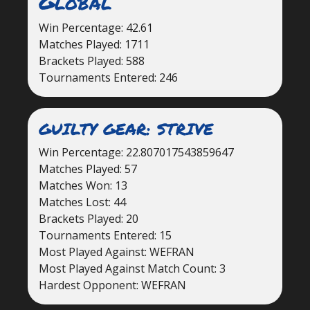
Global
Win Percentage: 42.61
Matches Played: 1711
Brackets Played: 588
Tournaments Entered: 246
GUILTY GEAR: STRIVE
Win Percentage: 22.807017543859647
Matches Played: 57
Matches Won: 13
Matches Lost: 44
Brackets Played: 20
Tournaments Entered: 15
Most Played Against: WEFRAN
Most Played Against Match Count: 3
Hardest Opponent: WEFRAN