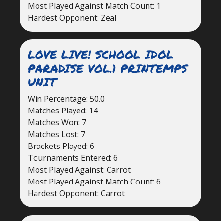
Most Played Against Match Count: 1
Hardest Opponent: Zeal
LOVE LIVE! SCHOOL IDOL
PARADISE VOL.1 PRINTEMPS
UNIT
Win Percentage: 50.0
Matches Played: 14
Matches Won: 7
Matches Lost: 7
Brackets Played: 6
Tournaments Entered: 6
Most Played Against: Carrot
Most Played Against Match Count: 6
Hardest Opponent: Carrot