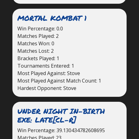
MORTAL KOMBAT 1
Win Percentage: 0.0
Matches Played: 2
Matches Won: 0
Matches Lost: 2
Brackets Played: 1
Tournaments Entered: 1
Most Played Against: Stove
Most Played Against Match Count: 1
Hardest Opponent: Stove
UNDER NIGHT IN-BIRTH
EXE: LATE[CL-R]
Win Percentage: 39.130434782608695
Matches Played: 23