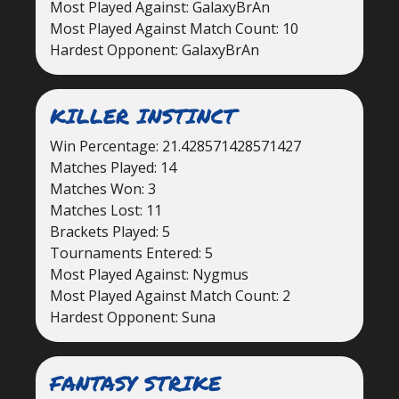
Most Played Against: GalaxyBrAn
Most Played Against Match Count: 10
Hardest Opponent: GalaxyBrAn
KILLER INSTINCT
Win Percentage: 21.428571428571427
Matches Played: 14
Matches Won: 3
Matches Lost: 11
Brackets Played: 5
Tournaments Entered: 5
Most Played Against: Nygmus
Most Played Against Match Count: 2
Hardest Opponent: Suna
FANTASY STRIKE