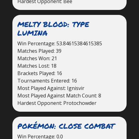
Hardest Opponent: Bee
MELTY BLOOD: TYPE
LUMINA
Win Percentage: 53.84615384615385
Matches Played: 39
Matches Won: 21
Matches Lost: 18
Brackets Played: 16
Tournaments Entered: 16
Most Played Against: Ignisvir
Most Played Against Match Count: 8
Hardest Opponent: Protochowder
POKÉMON: CLOSE COMBAT
Win Percentage: 0.0