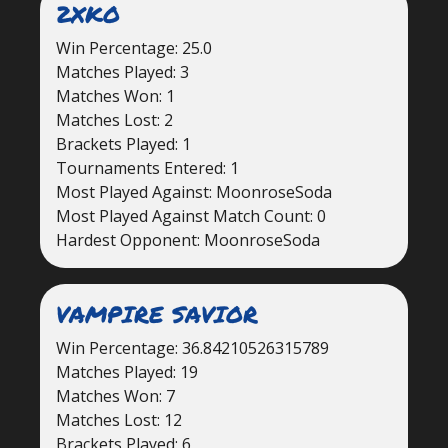
2XKO
Win Percentage: 25.0
Matches Played: 3
Matches Won: 1
Matches Lost: 2
Brackets Played: 1
Tournaments Entered: 1
Most Played Against: MoonroseSoda
Most Played Against Match Count: 0
Hardest Opponent: MoonroseSoda
VAMPIRE SAVIOR
Win Percentage: 36.84210526315789
Matches Played: 19
Matches Won: 7
Matches Lost: 12
Brackets Played: 6