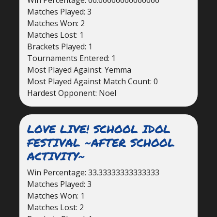
Win Percentage: 66.66666666666666
Matches Played: 3
Matches Won: 2
Matches Lost: 1
Brackets Played: 1
Tournaments Entered: 1
Most Played Against: Yemma
Most Played Against Match Count: 0
Hardest Opponent: Noel
LOVE LIVE! SCHOOL IDOL
FESTIVAL ~AFTER SCHOOL
ACTIVITY~
Win Percentage: 33.33333333333333
Matches Played: 3
Matches Won: 1
Matches Lost: 2