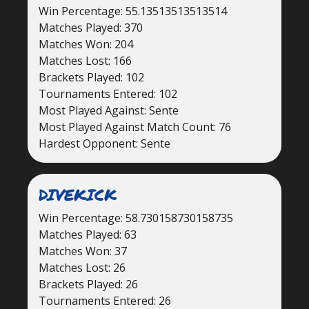
Win Percentage: 55.13513513513514
Matches Played: 370
Matches Won: 204
Matches Lost: 166
Brackets Played: 102
Tournaments Entered: 102
Most Played Against: Sente
Most Played Against Match Count: 76
Hardest Opponent: Sente
DIVEKICK
Win Percentage: 58.730158730158735
Matches Played: 63
Matches Won: 37
Matches Lost: 26
Brackets Played: 26
Tournaments Entered: 26