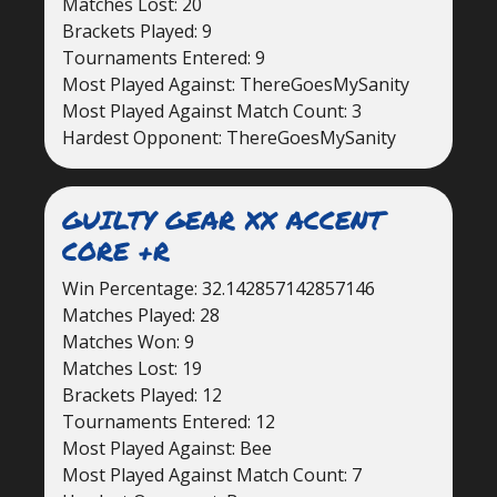
Matches Lost: 20
Brackets Played: 9
Tournaments Entered: 9
Most Played Against: ThereGoesMySanity
Most Played Against Match Count: 3
Hardest Opponent: ThereGoesMySanity
GUILTY GEAR XX ACCENT
CORE +R
Win Percentage: 32.142857142857146
Matches Played: 28
Matches Won: 9
Matches Lost: 19
Brackets Played: 12
Tournaments Entered: 12
Most Played Against: Bee
Most Played Against Match Count: 7