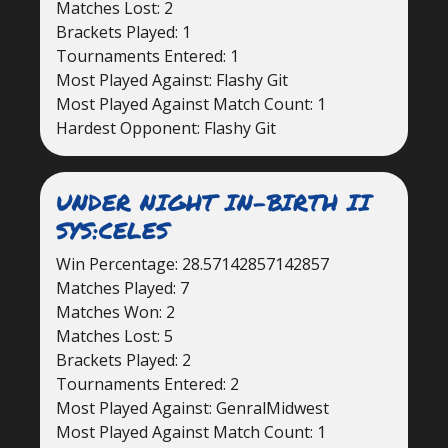
Matches Lost: 2
Brackets Played: 1
Tournaments Entered: 1
Most Played Against: Flashy Git
Most Played Against Match Count: 1
Hardest Opponent: Flashy Git
UNDER NIGHT IN-BIRTH II
SYS:CELES
Win Percentage: 28.57142857142857
Matches Played: 7
Matches Won: 2
Matches Lost: 5
Brackets Played: 2
Tournaments Entered: 2
Most Played Against: GenralMidwest
Most Played Against Match Count: 1