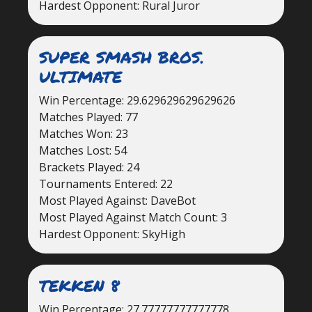
Hardest Opponent: Rural Juror
SUPER SMASH BROS.
ULTIMATE
Win Percentage: 29.629629629629626
Matches Played: 77
Matches Won: 23
Matches Lost: 54
Brackets Played: 24
Tournaments Entered: 22
Most Played Against: DaveBot
Most Played Against Match Count: 3
Hardest Opponent: SkyHigh
TEKKEN 8
Win Percentage: 27.77777777777778