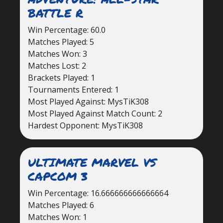
BATTLE R
Win Percentage: 60.0
Matches Played: 5
Matches Won: 3
Matches Lost: 2
Brackets Played: 1
Tournaments Entered: 1
Most Played Against: MysTiK308
Most Played Against Match Count: 2
Hardest Opponent: MysTiK308
ULTIMATE MARVEL VS
CAPCOM 3
Win Percentage: 16.666666666666664
Matches Played: 6
Matches Won: 1