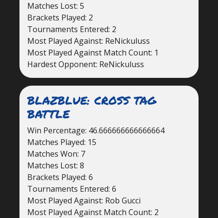
Matches Lost: 5
Brackets Played: 2
Tournaments Entered: 2
Most Played Against: ReNickuluss
Most Played Against Match Count: 1
Hardest Opponent: ReNickuluss
BLAZBLUE: CROSS TAG
BATTLE
Win Percentage: 46.666666666666664
Matches Played: 15
Matches Won: 7
Matches Lost: 8
Brackets Played: 6
Tournaments Entered: 6
Most Played Against: Rob Gucci
Most Played Against Match Count: 2