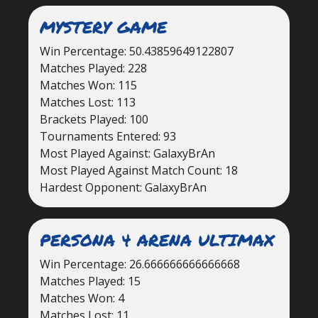
MYSTERY GAME
Win Percentage: 50.43859649122807
Matches Played: 228
Matches Won: 115
Matches Lost: 113
Brackets Played: 100
Tournaments Entered: 93
Most Played Against: GalaxyBrAn
Most Played Against Match Count: 18
Hardest Opponent: GalaxyBrAn
PERSONA 4 ARENA ULTIMAX
Win Percentage: 26.666666666666668
Matches Played: 15
Matches Won: 4
Matches Lost: 11