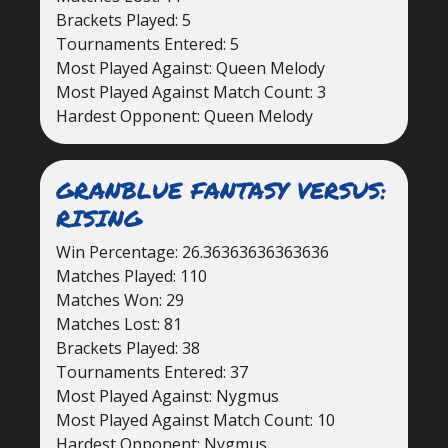
Brackets Played: 5
Tournaments Entered: 5
Most Played Against: Queen Melody
Most Played Against Match Count: 3
Hardest Opponent: Queen Melody
GRANBLUE FANTASY VERSUS:
RISING
Win Percentage: 26.36363636363636
Matches Played: 110
Matches Won: 29
Matches Lost: 81
Brackets Played: 38
Tournaments Entered: 37
Most Played Against: Nygmus
Most Played Against Match Count: 10
Hardest Opponent: Nygmus