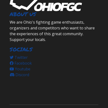
ABOUT US
We are Ohio's fighting game enthusiasts,
organizers and competitors who want to share
the experiences of this great community.
Support your locals.
SOCIALS
Twitter
Facebook
Youtube
Discord