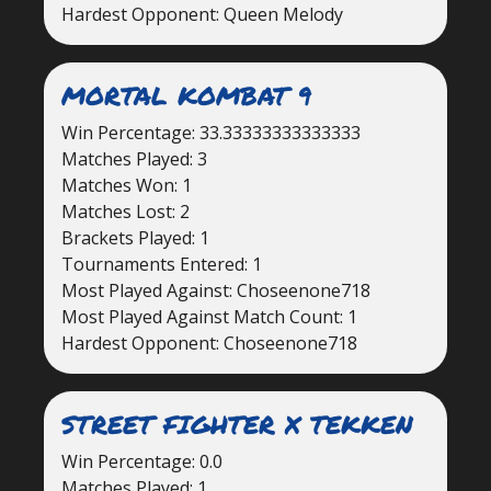
Hardest Opponent: Queen Melody
MORTAL KOMBAT 9
Win Percentage: 33.33333333333333
Matches Played: 3
Matches Won: 1
Matches Lost: 2
Brackets Played: 1
Tournaments Entered: 1
Most Played Against: Choseenone718
Most Played Against Match Count: 1
Hardest Opponent: Choseenone718
STREET FIGHTER X TEKKEN
Win Percentage: 0.0
Matches Played: 1