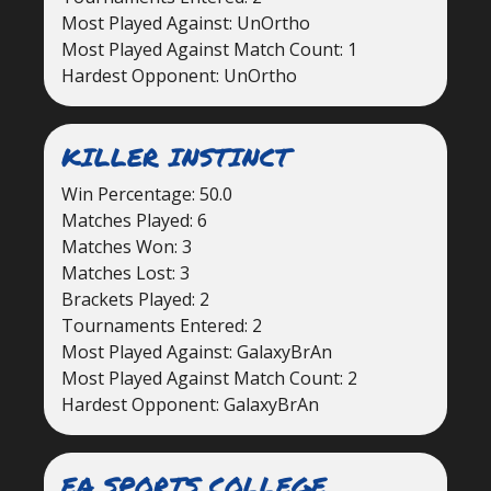
Most Played Against: UnOrtho
Most Played Against Match Count: 1
Hardest Opponent: UnOrtho
KILLER INSTINCT
Win Percentage: 50.0
Matches Played: 6
Matches Won: 3
Matches Lost: 3
Brackets Played: 2
Tournaments Entered: 2
Most Played Against: GalaxyBrAn
Most Played Against Match Count: 2
Hardest Opponent: GalaxyBrAn
EA SPORTS COLLEGE