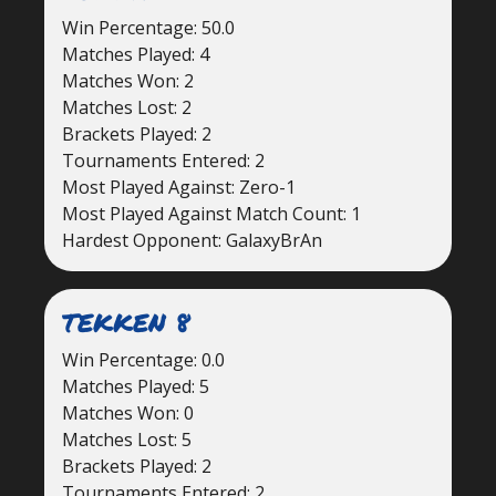
Win Percentage: 50.0
Matches Played: 4
Matches Won: 2
Matches Lost: 2
Brackets Played: 2
Tournaments Entered: 2
Most Played Against: Zero-1
Most Played Against Match Count: 1
Hardest Opponent: GalaxyBrAn
TEKKEN 8
Win Percentage: 0.0
Matches Played: 5
Matches Won: 0
Matches Lost: 5
Brackets Played: 2
Tournaments Entered: 2