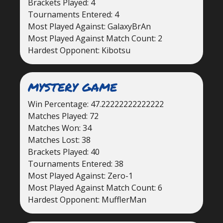
Brackets Played: 4
Tournaments Entered: 4
Most Played Against: GalaxyBrAn
Most Played Against Match Count: 2
Hardest Opponent: Kibotsu
MYSTERY GAME
Win Percentage: 47.22222222222222
Matches Played: 72
Matches Won: 34
Matches Lost: 38
Brackets Played: 40
Tournaments Entered: 38
Most Played Against: Zero-1
Most Played Against Match Count: 6
Hardest Opponent: MufflerMan