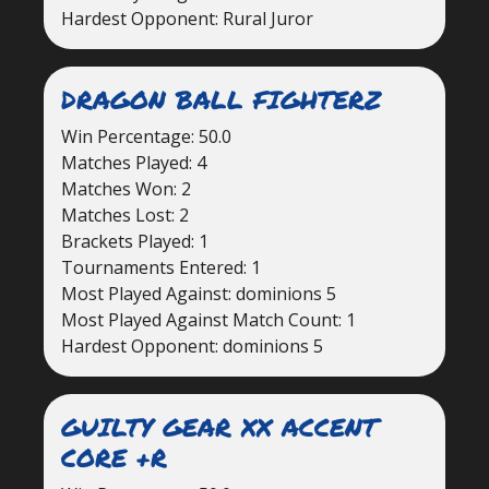
Hardest Opponent: Rural Juror
DRAGON BALL FIGHTERZ
Win Percentage: 50.0
Matches Played: 4
Matches Won: 2
Matches Lost: 2
Brackets Played: 1
Tournaments Entered: 1
Most Played Against: dominions 5
Most Played Against Match Count: 1
Hardest Opponent: dominions 5
GUILTY GEAR XX ACCENT
CORE +R