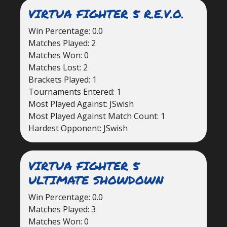
VIRTUA FIGHTER 5 R.E.V.O.
Win Percentage: 0.0
Matches Played: 2
Matches Won: 0
Matches Lost: 2
Brackets Played: 1
Tournaments Entered: 1
Most Played Against: JSwish
Most Played Against Match Count: 1
Hardest Opponent: JSwish
VIRTUA FIGHTER 5
ULTIMATE SHOWDOWN
Win Percentage: 0.0
Matches Played: 3
Matches Won: 0