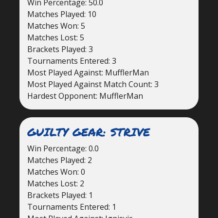
Win Percentage: 50.0
Matches Played: 10
Matches Won: 5
Matches Lost: 5
Brackets Played: 3
Tournaments Entered: 3
Most Played Against: MufflerMan
Most Played Against Match Count: 3
Hardest Opponent: MufflerMan
GUILTY GEAR: STRIVE
Win Percentage: 0.0
Matches Played: 2
Matches Won: 0
Matches Lost: 2
Brackets Played: 1
Tournaments Entered: 1