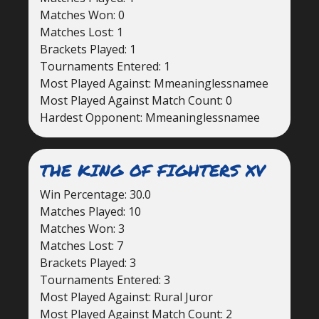
Matches Won: 0
Matches Lost: 1
Brackets Played: 1
Tournaments Entered: 1
Most Played Against: Mmeaninglessnamee
Most Played Against Match Count: 0
Hardest Opponent: Mmeaninglessnamee
THE KING OF FIGHTERS XV
Win Percentage: 30.0
Matches Played: 10
Matches Won: 3
Matches Lost: 7
Brackets Played: 3
Tournaments Entered: 3
Most Played Against: Rural Juror
Most Played Against Match Count: 2