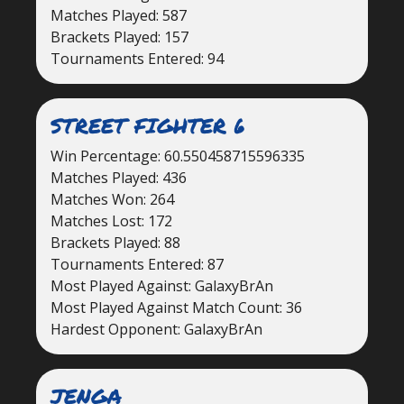
Matches Played: 587
Brackets Played: 157
Tournaments Entered: 94
STREET FIGHTER 6
Win Percentage: 60.550458715596335
Matches Played: 436
Matches Won: 264
Matches Lost: 172
Brackets Played: 88
Tournaments Entered: 87
Most Played Against: GalaxyBrAn
Most Played Against Match Count: 36
Hardest Opponent: GalaxyBrAn
JENGA