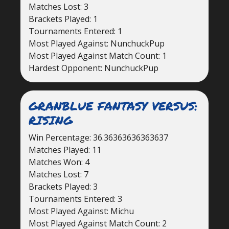
Matches Lost: 3
Brackets Played: 1
Tournaments Entered: 1
Most Played Against: NunchuckPup
Most Played Against Match Count: 1
Hardest Opponent: NunchuckPup
GRANBLUE FANTASY VERSUS:
RISING
Win Percentage: 36.36363636363637
Matches Played: 11
Matches Won: 4
Matches Lost: 7
Brackets Played: 3
Tournaments Entered: 3
Most Played Against: Michu
Most Played Against Match Count: 2