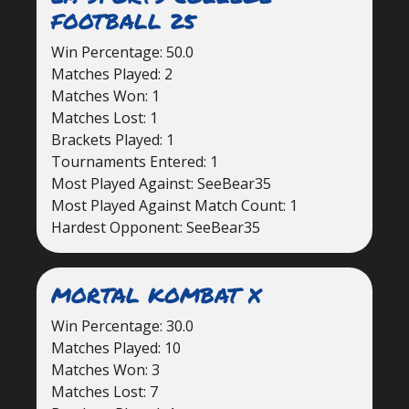
FOOTBALL 25
Win Percentage: 50.0
Matches Played: 2
Matches Won: 1
Matches Lost: 1
Brackets Played: 1
Tournaments Entered: 1
Most Played Against: SeeBear35
Most Played Against Match Count: 1
Hardest Opponent: SeeBear35
MORTAL KOMBAT X
Win Percentage: 30.0
Matches Played: 10
Matches Won: 3
Matches Lost: 7