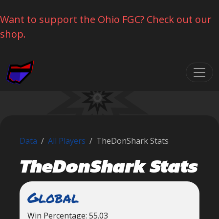
Want to support the Ohio FGC? Check out our
shop.
Skip navigation
Data
All Players
TheDonShark Stats
TheDonShark Stats
Global
Win Percentage: 55.03