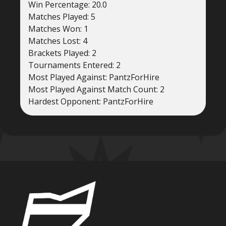
Win Percentage: 20.0
Matches Played: 5
Matches Won: 1
Matches Lost: 4
Brackets Played: 2
Tournaments Entered: 2
Most Played Against: PantzForHire
Most Played Against Match Count: 2
Hardest Opponent: PantzForHire