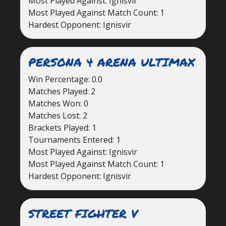
Most Played Against: Ignisvir
Most Played Against Match Count: 1
Hardest Opponent: Ignisvir
PERSONA 4 ARENA ULTIMAX
Win Percentage: 0.0
Matches Played: 2
Matches Won: 0
Matches Lost: 2
Brackets Played: 1
Tournaments Entered: 1
Most Played Against: Ignisvir
Most Played Against Match Count: 1
Hardest Opponent: Ignisvir
STREET FIGHTER V