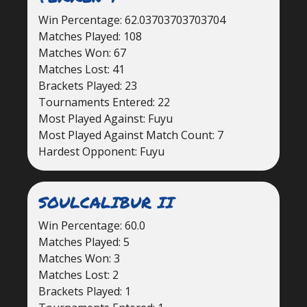
Win Percentage: 62.03703703703704
Matches Played: 108
Matches Won: 67
Matches Lost: 41
Brackets Played: 23
Tournaments Entered: 22
Most Played Against: Fuyu
Most Played Against Match Count: 7
Hardest Opponent: Fuyu
SOULCALIBUR II
Win Percentage: 60.0
Matches Played: 5
Matches Won: 3
Matches Lost: 2
Brackets Played: 1