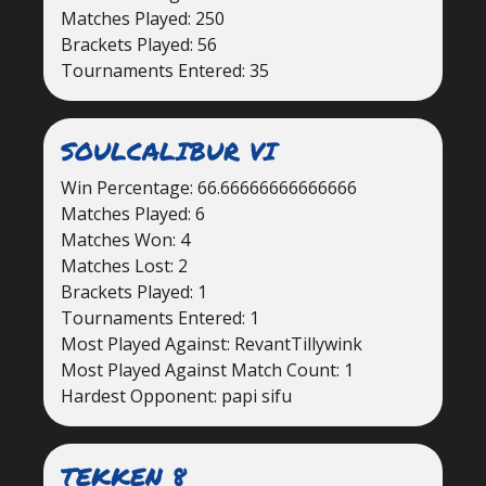
Matches Played: 250
Brackets Played: 56
Tournaments Entered: 35
SOULCALIBUR VI
Win Percentage: 66.66666666666666
Matches Played: 6
Matches Won: 4
Matches Lost: 2
Brackets Played: 1
Tournaments Entered: 1
Most Played Against: RevantTillywink
Most Played Against Match Count: 1
Hardest Opponent: papi sifu
TEKKEN 8