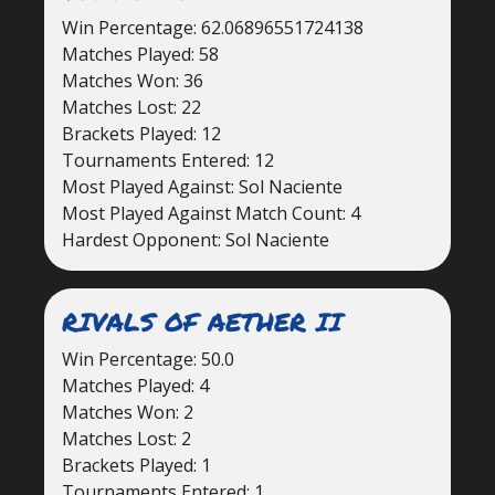
Win Percentage: 62.06896551724138
Matches Played: 58
Matches Won: 36
Matches Lost: 22
Brackets Played: 12
Tournaments Entered: 12
Most Played Against: Sol Naciente
Most Played Against Match Count: 4
Hardest Opponent: Sol Naciente
RIVALS OF AETHER II
Win Percentage: 50.0
Matches Played: 4
Matches Won: 2
Matches Lost: 2
Brackets Played: 1
Tournaments Entered: 1