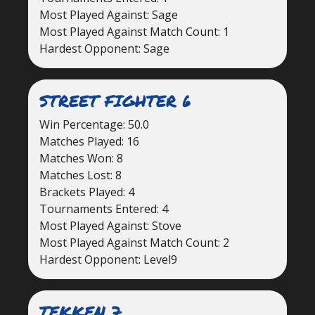
Most Played Against: Sage
Most Played Against Match Count: 1
Hardest Opponent: Sage
STREET FIGHTER 6
Win Percentage: 50.0
Matches Played: 16
Matches Won: 8
Matches Lost: 8
Brackets Played: 4
Tournaments Entered: 4
Most Played Against: Stove
Most Played Against Match Count: 2
Hardest Opponent: Level9
TEKKEN 7