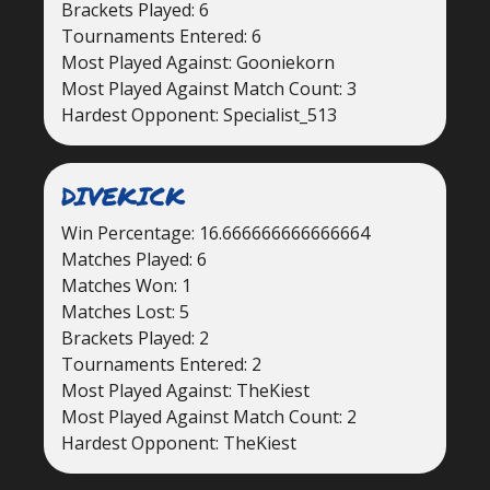
Brackets Played: 6
Tournaments Entered: 6
Most Played Against: Gooniekorn
Most Played Against Match Count: 3
Hardest Opponent: Specialist_513
DIVEKICK
Win Percentage: 16.666666666666664
Matches Played: 6
Matches Won: 1
Matches Lost: 5
Brackets Played: 2
Tournaments Entered: 2
Most Played Against: TheKiest
Most Played Against Match Count: 2
Hardest Opponent: TheKiest