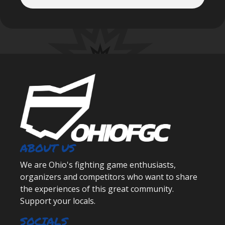
ABOUT US
We are Ohio's fighting game enthusiasts,
organizers and competitors who want to share
the experiences of this great community.
Support your locals.
SOCIALS