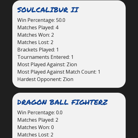
SOULCALIBUR II
Win Percentage: 50.0
Matches Played: 4
Matches Won: 2
Matches Lost: 2
Brackets Played: 1
Tournaments Entered: 1
Most Played Against: Zion
Most Played Against Match Count: 1
Hardest Opponent: Zion
DRAGON BALL FIGHTERZ
Win Percentage: 0.0
Matches Played: 2
Matches Won: 0
Matches Lost: 2