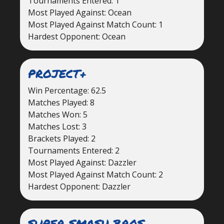
Tournaments Entered: 1
Most Played Against: Ocean
Most Played Against Match Count: 1
Hardest Opponent: Ocean
PROJECT+
Win Percentage: 62.5
Matches Played: 8
Matches Won: 5
Matches Lost: 3
Brackets Played: 2
Tournaments Entered: 2
Most Played Against: Dazzler
Most Played Against Match Count: 2
Hardest Opponent: Dazzler
SUPER SMASH BROS.