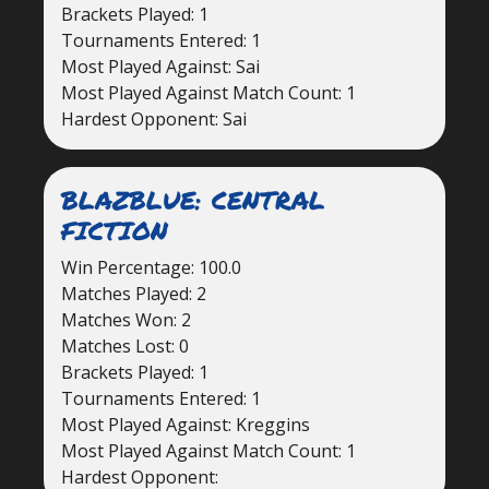
Brackets Played: 1
Tournaments Entered: 1
Most Played Against: Sai
Most Played Against Match Count: 1
Hardest Opponent: Sai
BLAZBLUE: CENTRAL
FICTION
Win Percentage: 100.0
Matches Played: 2
Matches Won: 2
Matches Lost: 0
Brackets Played: 1
Tournaments Entered: 1
Most Played Against: Kreggins
Most Played Against Match Count: 1
Hardest Opponent: