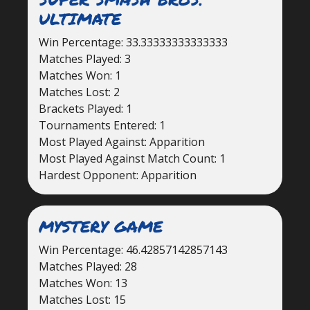
ULTIMATE
Win Percentage: 33.33333333333333
Matches Played: 3
Matches Won: 1
Matches Lost: 2
Brackets Played: 1
Tournaments Entered: 1
Most Played Against: Apparition
Most Played Against Match Count: 1
Hardest Opponent: Apparition
MYSTERY GAME
Win Percentage: 46.42857142857143
Matches Played: 28
Matches Won: 13
Matches Lost: 15