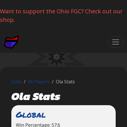
Want to support the Ohio FGC? Check out our
shop.
Skip navigation
Data
All Players
Ola Stats
Ola Stats
Global
Win Percentage: 57.6