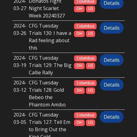
2024-
Donatos Fight
Columbus
Details
03-27
Night Scarlet
OH
US
Week 20240327
2024-
CFG Tuesday
Columbus
Details
03-26
Trials 130: I have a
OH
US
Rad feeling about
this
2024-
CFG Tuesday
Columbus
Details
03-19
Trials 129: The Big
OH
US
Callie Rally
2024-
CFG Tuesday
Columbus
Details
03-12
Trials 128: Gold
OH
US
Bebeo the
Phantom Amibo
2024-
CFG Tuesday
Columbus
Details
03-05
Trials 127: Tell Em
OH
US
to Bring Out the
King Cold