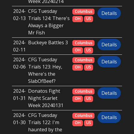
Week 20240214
2024-
CFG Tuesday
Columbus
Details
02-13
Trials 124: There's
OH
US
Always a Bigger
Mr Fish
2024-
Buckeye Battles 3
Columbus
Details
02-11
OH
US
2024-
CFG Tuesday
Columbus
Details
02-06
Trials 123: Hey,
OH
US
Where's the
SlabOfBeef?
2024-
Donatos Fight
Columbus
Details
01-31
Night Scarlet
OH
US
Week 20240131
2024-
CFG Tuesday
Columbus
Details
01-30
Trials 122: I'm
OH
US
haunted by the