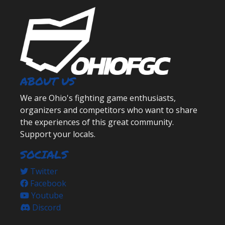
ABOUT US
We are Ohio's fighting game enthusiasts,
organizers and competitors who want to share
the experiences of this great community.
Support your locals.
SOCIALS
Twitter
Facebook
Youtube
Discord