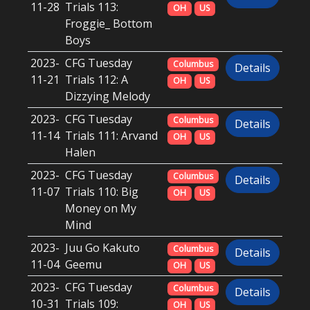
11-28
Trials 113:
OH
US
Froggie_ Bottom
Boys
2023-
CFG Tuesday
Columbus
Details
11-21
Trials 112: A
OH
US
Dizzying Melody
2023-
CFG Tuesday
Columbus
Details
11-14
Trials 111: Arvand
OH
US
Halen
2023-
CFG Tuesday
Columbus
Details
11-07
Trials 110: Big
OH
US
Money on My
Mind
2023-
Juu Go Kakuto
Columbus
Details
11-04
Geemu
OH
US
2023-
CFG Tuesday
Columbus
Details
10-31
Trials 109:
OH
US