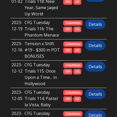
01-02
Trials 118: New
OH
US
Year, Same Jaqed
Up World
2023-
CFG Tuesday
Columbus
Details
12-19
Trials 116: The
OH
US
Phantom Menace
2023-
Tension x Shift
Columbus
Details
12-16
#19 - $300 in POT
OH
US
BONUSES
2023-
CFG Tuesday
Columbus
Details
12-12
Trials 115: Once
OH
US
Upon a Time... in
Hollywood
2023-
CFG Tuesday
Columbus
Details
12-05
Trials 114: Pastel
OH
US
la Vista, Baby
2023-
CFG Tuesday
Columbus
Details