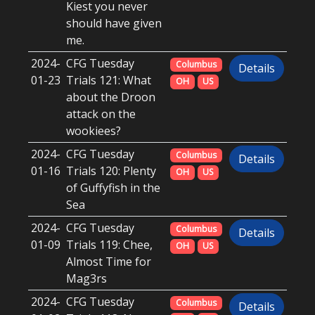
Kiest you never
should have given
me.
2024-
CFG Tuesday
Columbus
Details
01-23
Trials 121: What
OH
US
about the Droon
attack on the
wookiees?
2024-
CFG Tuesday
Columbus
Details
01-16
Trials 120: Plenty
OH
US
of Guffyfish in the
Sea
2024-
CFG Tuesday
Columbus
Details
01-09
Trials 119: Chee,
OH
US
Almost Time for
Mag3rs
2024-
CFG Tuesday
Columbus
Details