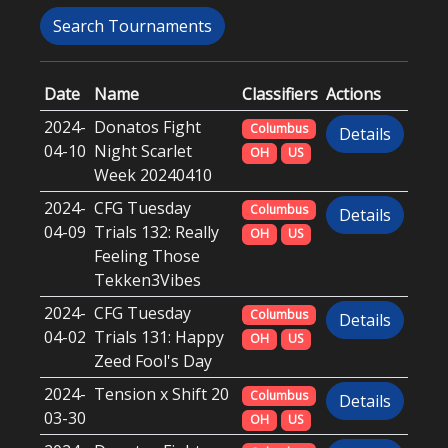
Search Tournaments
Date
Name
Classifiers
Actions
2024-
Donatos Fight
Columbus
Details
04-10
Night Scarlet
OH
US
Week 20240410
2024-
CFG Tuesday
Columbus
Details
04-09
Trials 132: Really
OH
US
Feeling Those
Tekken3Vibes
2024-
CFG Tuesday
Columbus
Details
04-02
Trials 131: Happy
OH
US
Zeed Fool's Day
2024-
Tension x Shift 20
Columbus
Details
03-30
OH
US