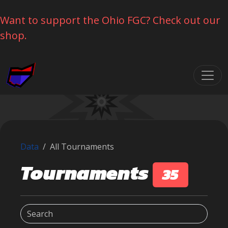
Want to support the Ohio FGC? Check out our
shop.
Skip navigation
Data
All Tournaments
Tournaments
35