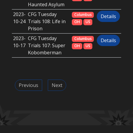
Haunted Asylum
2023-
CFG Tuesday
Columbus
Details
10-24
Trials 108: Life in
OH
US
Prison
2023-
CFG Tuesday
Columbus
Details
10-17
Trials 107: Super
OH
US
Kobomberman
Previous
Next