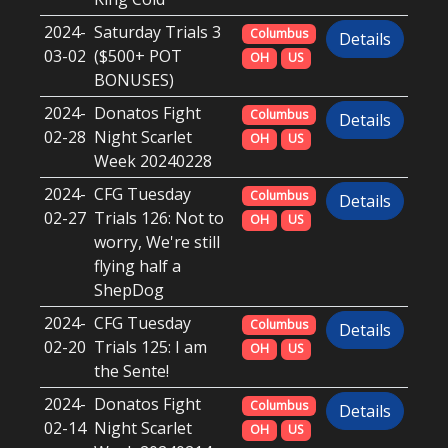
2024-
Saturday Trials 3
Columbus
Details
03-02
($500+ POT
OH
US
BONUSES)
2024-
Donatos Fight
Columbus
Details
02-28
Night Scarlet
OH
US
Week 20240228
2024-
CFG Tuesday
Columbus
Details
02-27
Trials 126: Not to
OH
US
worry, We're still
flying half a
ShepDog
2024-
CFG Tuesday
Columbus
Details
02-20
Trials 125: I am
OH
US
the Sente!
2024-
Donatos Fight
Columbus
Details
02-14
Night Scarlet
OH
US