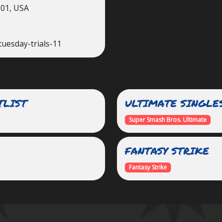
201, USA
tuesday-trials-11
TLIST
ULTIMATE SINGLE
Super Smash Bros. Ultimate
FANTASY STRIKE
Fantasy Strike