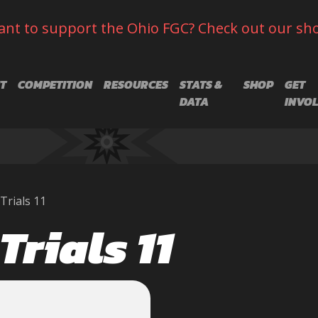
nt to support the Ohio FGC? Check out our sh
T
COMPETITION
RESOURCES
STATS &
SHOP
GET
DATA
INVO
Trials 11
Trials 11