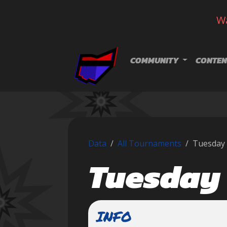
Wa
Skip navigation
COMMUNITY
CONTEN
Data
All Tournaments
Tuesday 
Tuesday 
INFO