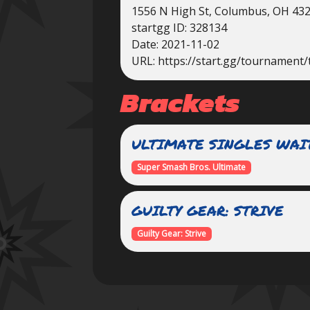
1556 N High St, Columbus, OH 43
startgg ID: 328134
Date: 2021-11-02
URL: https://start.gg/tournament/
Brackets
ULTIMATE SINGLES WAI
Super Smash Bros. Ultimate
GUILTY GEAR: STRIVE
Guilty Gear: Strive