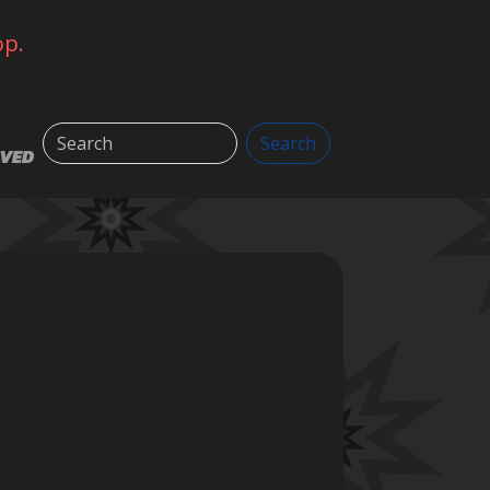
op.
Search
Search
LVED