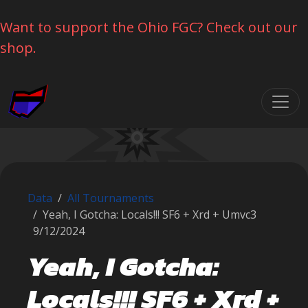
Want to support the Ohio FGC? Check out our
shop.
Skip navigation
Data
All Tournaments
Yeah, I Gotcha: Locals!!! SF6 + Xrd + Umvc3
9/12/2024
Yeah, I Gotcha:
Locals!!! SF6 + Xrd +