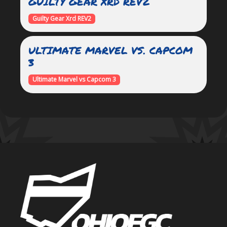
GUILTY GEAR XRD REV2
Guilty Gear Xrd REV2
ULTIMATE MARVEL VS. CAPCOM
3
Ultimate Marvel vs Capcom 3