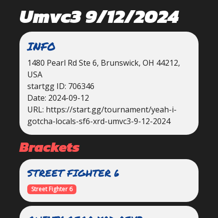
Umvc3 9/12/2024
INFO
1480 Pearl Rd Ste 6, Brunswick, OH 44212,
USA
startgg ID: 706346
Date: 2024-09-12
URL: https://start.gg/tournament/yeah-i-
gotcha-locals-sf6-xrd-umvc3-9-12-2024
Brackets
STREET FIGHTER 6
Street Fighter 6