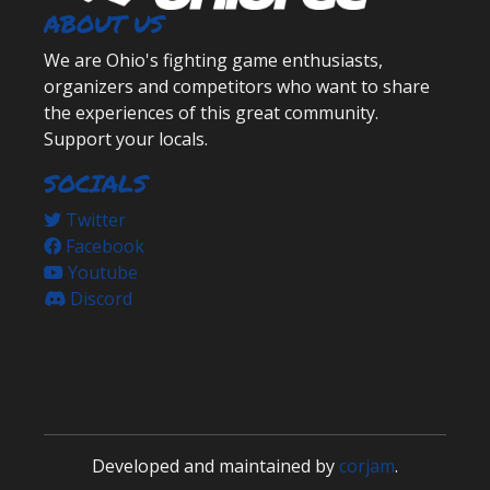
ABOUT US
We are Ohio's fighting game enthusiasts,
organizers and competitors who want to share
the experiences of this great community.
Support your locals.
SOCIALS
Twitter
Facebook
Youtube
Discord
Developed and maintained by
corjam
.