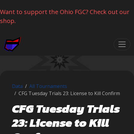
Want to support the Ohio FGC? Check out our
shop.
Skip navigation
Data
All Tournaments
CFG Tuesday Trials 23: License to Kill Confirm
CFG Tuesday Trials
23: License to Kill