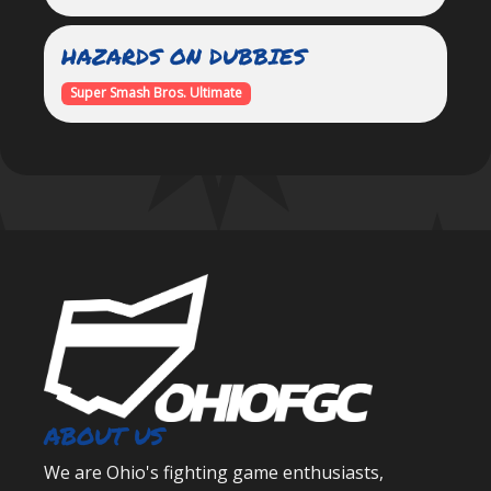
HAZARDS ON DUBBIES
Super Smash Bros. Ultimate
ABOUT US
We are Ohio's fighting game enthusiasts,