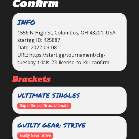
Confirm
INFO
1556 N High St, Columbus, OH 43201, USA
startgg ID: 425887
Date: 2022-03-08
URL: https://start.gg/tournament/cfg-
tuesday-trials-23-license-to-kill-confirm
Brackets
ULTIMATE SINGLES
Super Smash Bros. Ultimate
GUILTY GEAR: STRIVE
Guilty Gear: Strive