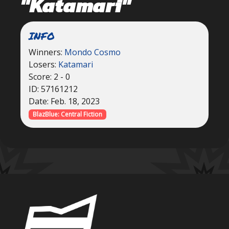
"Katamari"
INFO
Winners:
Mondo Cosmo
Losers:
Katamari
Score: 2 - 0
ID: 57161212
Date: Feb. 18, 2023
BlazBlue: Central Fiction