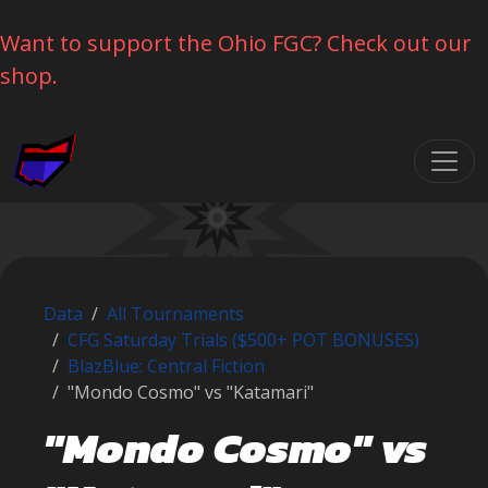
Want to support the Ohio FGC? Check out our
shop.
Skip navigation
Data
All Tournaments
CFG Saturday Trials ($500+ POT BONUSES)
BlazBlue: Central Fiction
"Mondo Cosmo" vs "Katamari"
"Mondo Cosmo" vs