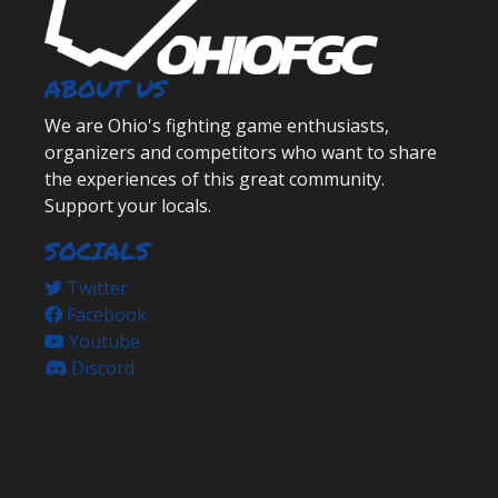
ABOUT US
We are Ohio's fighting game enthusiasts,
organizers and competitors who want to share
the experiences of this great community.
Support your locals.
SOCIALS
Twitter
Facebook
Youtube
Discord